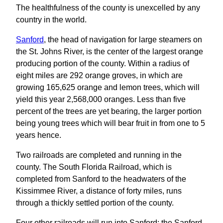
The healthfulness of the county is unexcelled by any
country in the world.
Sanford
, the head of navigation for large steamers on
the St. Johns River, is the center of the largest orange
producing portion of the county. Within a radius of
eight miles are 292 orange groves, in which are
growing 165,625 orange and lemon trees, which will
yield this year 2,568,000 oranges. Less than five
percent of the trees are yet bearing, the larger portion
being young trees which will bear fruit in from one to 5
years hence.
Two railroads are completed and running in the
county. The South Florida Railroad, which is
completed from Sanford to the headwaters of the
Kissimmee River, a distance of forty miles, runs
through a thickly settled portion of the county.
Four other railroads will run into Sanford; the Sanford