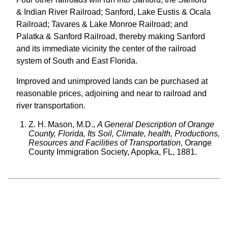
& Indian River Railroad; Sanford, Lake Eustis & Ocala
Railroad; Tavares & Lake Monroe Railroad; and
Palatka & Sanford Railroad, thereby making Sanford
and its immediate vicinity the center of the railroad
system of South and East Florida.
Improved and unimproved lands can be purchased at
reasonable prices, adjoining and near to railroad and
river transportation.
Z. H. Mason, M.D.,
A General Description of Orange
County, Florida, Its Soil, Climate, health, Productions,
Resources and Facilities of Transportation,
Orange
County Immigration Society, Apopka, FL, 1881.