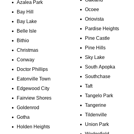
Azalea Park
Ocoee
Bay Hill
Oriovista
Bay Lake
Pardise Heights
Belle Isle
Pine Castle
Bithio
Pine Hills
Christmas
Sky Lake
Conway
South Apopka
Doctor Phillips
Southchase
Eatonville Town
Taft
Edgewood City
Tangelo Park
Fairview Shores
Tangerine
Goldenrod
Tildenville
Gotha
Union Park
Holden Heights
Wedgefield