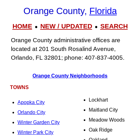
Orange County,
Florida
HOME
NEW / UPDATED
SEARCH
●
●
Orange County administrative offices are
located at 201 South Rosalind Avenue,
Orlando, FL 32801; phone: 407‑837‑4005.
Orange County Neighborhoods
TOWNS
Lockhart
Apopka City
Maitland City
Orlando City
Meadow Woods
Winter Garden City
Oak Ridge
Winter Park City
Oakland