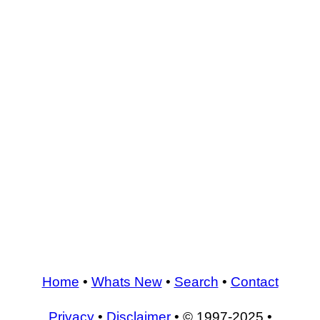
Home
•
Whats New
•
Search
•
Contact
Privacy
•
Disclaimer
• © 1997-2025 •