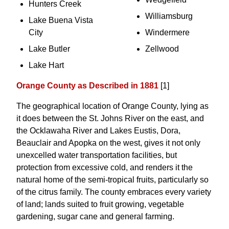
Hunters Creek
Williamsburg
Lake Buena Vista
City
Windermere
Lake Butler
Zellwood
Lake Hart
Orange County as Described in 1881
[1]
The geographical location of Orange County, lying as
it does between the St. Johns River on the east, and
the Ocklawaha River and Lakes Eustis, Dora,
Beauclair and Apopka on the west, gives it not only
unexcelled water transportation facilities, but
protection from excessive cold, and renders it the
natural home of the semi-tropical fruits, particularly so
of the citrus family. The county embraces every variety
of land; lands suited to fruit growing, vegetable
gardening, sugar cane and general farming.