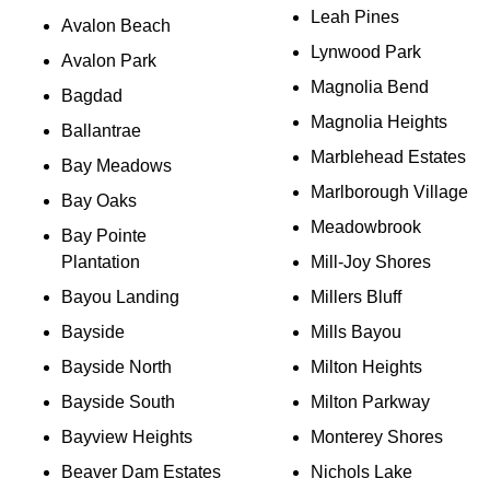
Leah Pines
Avalon Beach
Lynwood Park
Avalon Park
Magnolia Bend
Bagdad
Magnolia Heights
Ballantrae
Marblehead Estates
Bay Meadows
Marlborough Village
Bay Oaks
Meadowbrook
Bay Pointe
Plantation
Mill-Joy Shores
Bayou Landing
Millers Bluff
Bayside
Mills Bayou
Bayside North
Milton Heights
Bayside South
Milton Parkway
Bayview Heights
Monterey Shores
Beaver Dam Estates
Nichols Lake