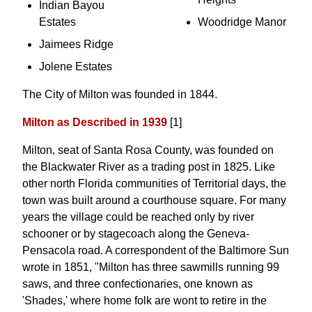
Indian Bayou
Estates
Woodridge Manor
Jaimees Ridge
Jolene Estates
The City of Milton was founded in 1844.
Milton as Described in 1939
[1]
Milton, seat of Santa Rosa County, was founded on
the Blackwater River as a trading post in 1825. Like
other north Florida communities of Territorial days, the
town was built around a courthouse square. For many
years the village could be reached only by river
schooner or by stagecoach along the Geneva-
Pensacola road. A correspondent of the Baltimore Sun
wrote in 1851, "Milton has three sawmills running 99
saws, and three confectionaries, one known as
'Shades,' where home folk are wont to retire in the