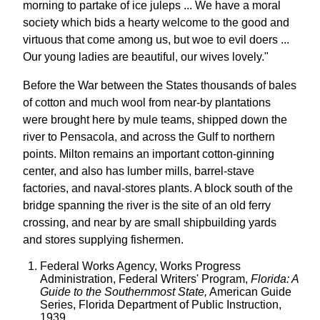
morning to partake of ice juleps ... We have a moral
society which bids a hearty welcome to the good and
virtuous that come among us, but woe to evil doers ...
Our young ladies are beautiful, our wives lovely."
Before the War between the States thousands of bales
of cotton and much wool from near-by plantations
were brought here by mule teams, shipped down the
river to Pensacola, and across the Gulf to northern
points. Milton remains an important cotton-ginning
center, and also has lumber mills, barrel-stave
factories, and naval-stores plants. A block south of the
bridge spanning the river is the site of an old ferry
crossing, and near by are small shipbuilding yards
and stores supplying fishermen.
Federal Works Agency, Works Progress
Administration, Federal Writers' Program,
Florida: A
Guide to the Southernmost State,
American Guide
Series, Florida Department of Public Instruction,
1939.