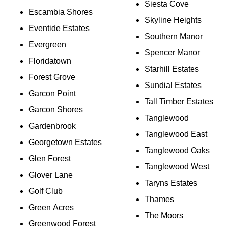
Siesta Cove
Escambia Shores
Skyline Heights
Eventide Estates
Southern Manor
Evergreen
Spencer Manor
Floridatown
Starhill Estates
Forest Grove
Sundial Estates
Garcon Point
Tall Timber Estates
Garcon Shores
Tanglewood
Gardenbrook
Tanglewood East
Georgetown Estates
Tanglewood Oaks
Glen Forest
Tanglewood West
Glover Lane
Taryns Estates
Golf Club
Thames
Green Acres
The Moors
Greenwood Forest