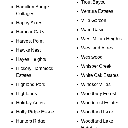
Trout Bayou
Hamilton Bridge
Ventura Estates
Cottages
Villa Garcon
Happy Acres
Ward Basin
Harbour Oaks
West Milton Heights
Harvest Point
Westland Acres
Hawks Nest
Westwood
Hayes Heights
Whisper Creek
Hickory Hammock
Estates
White Oak Estates
Highland Park
Windsor Villas
Highlands
Woodbury Forest
Holiday Acres
Woodcrest Estates
Holly Ridge Estate
Woodland Lake
Hunters Ridge
Woodland Lake
Heights