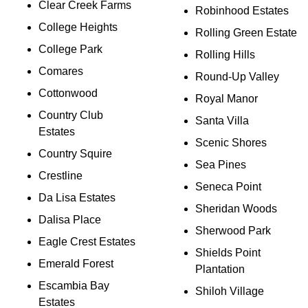
Clear Creek Farms
Robinhood Estates
College Heights
Rolling Green Estate
College Park
Rolling Hills
Comares
Round-Up Valley
Cottonwood
Royal Manor
Country Club
Santa Villa
Estates
Scenic Shores
Country Squire
Sea Pines
Crestline
Seneca Point
Da Lisa Estates
Sheridan Woods
Dalisa Place
Sherwood Park
Eagle Crest Estates
Shields Point
Emerald Forest
Plantation
Escambia Bay
Shiloh Village
Estates