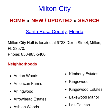
Milton City
HOME
NEW / UPDATED
SEARCH
●
●
Santa Rosa County
,
Florida
Milton City Hall is located at 6738 Dixon Street, Milton,
FL 32570.
Phone: 850‑983‑5400.
Neighborhoods
Kimberly Estates
Adrian Woods
Kingswood
American Farms
Kingswood Estates
Arlingwood
Lakewood Manor
Arrowhead Estates
Las Colinas
Ashton Woods