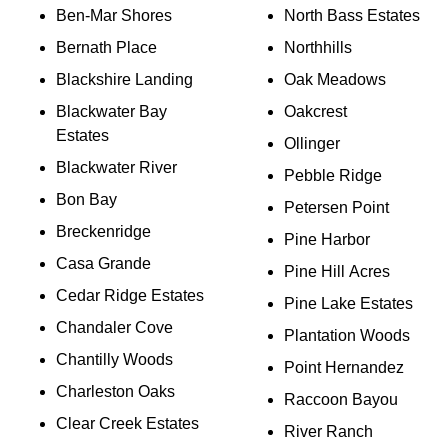
Ben-Mar Shores
North Bass Estates
Bernath Place
Northhills
Blackshire Landing
Oak Meadows
Blackwater Bay
Oakcrest
Estates
Ollinger
Blackwater River
Pebble Ridge
Bon Bay
Petersen Point
Breckenridge
Pine Harbor
Casa Grande
Pine Hill Acres
Cedar Ridge Estates
Pine Lake Estates
Chandaler Cove
Plantation Woods
Chantilly Woods
Point Hernandez
Charleston Oaks
Raccoon Bayou
Clear Creek Estates
River Ranch