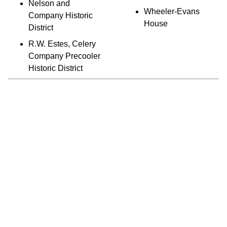
Nelson and
Wheeler-Evans
Company Historic
House
District
R.W. Estes, Celery
Company Precooler
Historic District