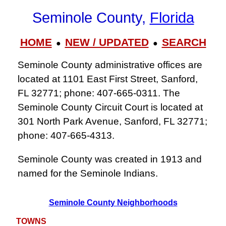
Seminole County,
Florida
HOME
NEW / UPDATED
SEARCH
●
●
Seminole County administrative offices are
located at 1101 East First Street, Sanford,
FL 32771; phone: 407‑665‑0311. The
Seminole County Circuit Court is located at
301 North Park Avenue, Sanford, FL 32771;
phone: 407‑665‑4313.
Seminole County was created in 1913 and
named for the Seminole Indians.
Seminole County Neighborhoods
TOWNS