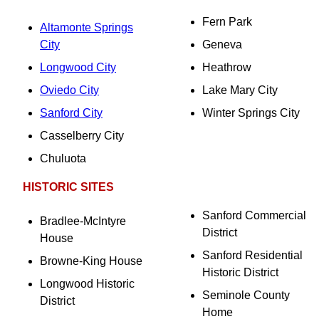
Fern Park
Altamonte Springs
City
Geneva
Longwood City
Heathrow
Oviedo City
Lake Mary City
Sanford City
Winter Springs City
Casselberry City
Chuluota
HISTORIC SITES
Sanford Commercial
Bradlee-McIntyre
District
House
Sanford Residential
Browne-King House
Historic District
Longwood Historic
Seminole County
District
Home