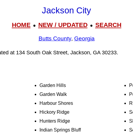
Jackson City
HOME
NEW / UPDATED
SEARCH
●
●
Butts County
,
Georgia
cated at 134 South Oak Street, Jackson, GA 30233.
Garden Hills
P
Garden Walk
P
Harbour Shores
R
Hickory Ridge
S
Hunters Ridge
S
Indian Springs Bluff
S