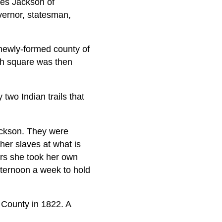
es Jackson of
vernor, statesman,
e newly-formed county of
ch square was then
wo Indian trails that
Jackson. They were
her slaves at what is
ars she took her own
fternoon a week to hold
 County in 1822. A