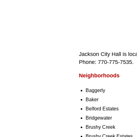
Jackson City Hall is lo
Phone: 770‑775‑7535.
Neighborhoods
Baggerly
Baker
Belford Estates
Bridgewater
Brushy Creek
Brushy Creek Estates