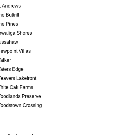
t Andrews
e Buttrill
he Pines
owaliga Shores
ussahaw
iewpoint Villas
alker
aters Edge
eavers Lakefront
hite Oak Farms
oodlands Preserve
oodstown Crossing