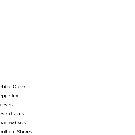
ebble Creek
epperton
eeves
even Lakes
hadow Oaks
outhern Shores