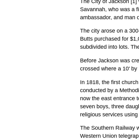
The City of Jackson [1
Savannah, who was a fie
ambassador, and man of
The city arose on a 300-
Butts purchased for $1,
subdivided into lots. Th
Before Jackson was crea
crossed where a 10' by 
In 1818, the first chur
conducted by a Methodist
now the east entrance t
seven boys, three daugh
religious services using
The Southern Railway w
Western Union telegraph