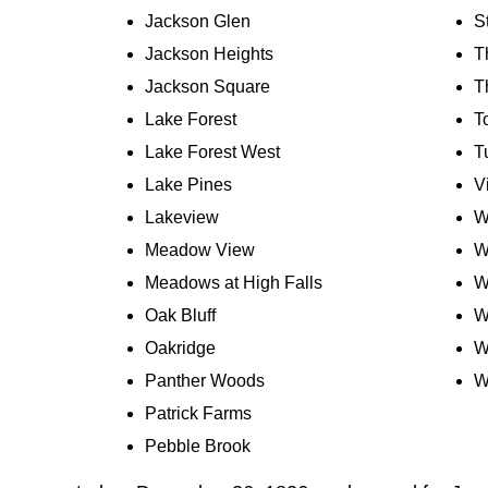
Jackson Glen
S
Jackson Heights
Th
Jackson Square
T
Lake Forest
T
Lake Forest West
T
Lake Pines
V
Lakeview
W
Meadow View
W
Meadows at High Falls
W
Oak Bluff
W
Oakridge
W
Panther Woods
W
Patrick Farms
Pebble Brook