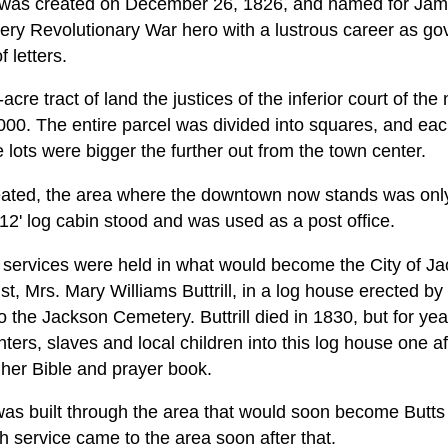
] was created on December 26, 1826, and named for Jam
ry Revolutionary War hero with a lustrous career as go
 letters.
acre tract of land the justices of the inferior court of th
000. The entire parcel was divided into squares, and ea
e lots were bigger the further out from the town center.
ted, the area where the downtown now stands was only t
12' log cabin stood and was used as a post office.
ch services were held in what would become the City of 
, Mrs. Mary Williams Buttrill, in a log house erected by 
o the Jackson Cemetery. Buttrill died in 1830, but for ye
ters, slaves and local children into this log house one a
 her Bible and prayer book.
as built through the area that would soon become Butts
 service came to the area soon after that.