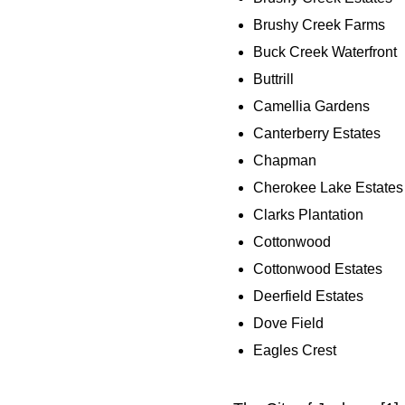
Brushy Creek Farms
Buck Creek Waterfront
Buttrill
Camellia Gardens
Canterberry Estates
Chapman
Cherokee Lake Estates
Clarks Plantation
Cottonwood
Cottonwood Estates
Deerfield Estates
Dove Field
Eagles Crest