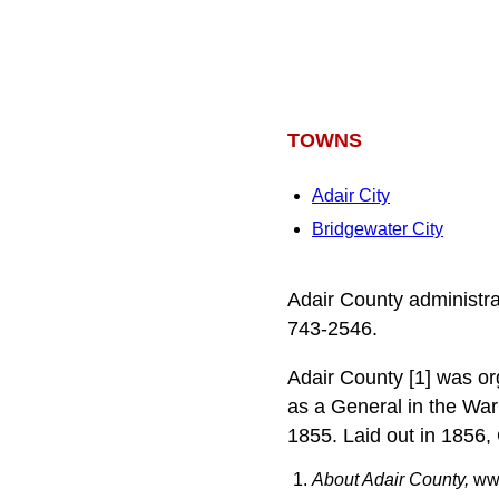
TOWNS
Adair City
Bridgewater City
Adair County administra
743-2546.
Adair County [1] was or
as a General in the Wa
1855. Laid out in 1856,
About Adair County,
www