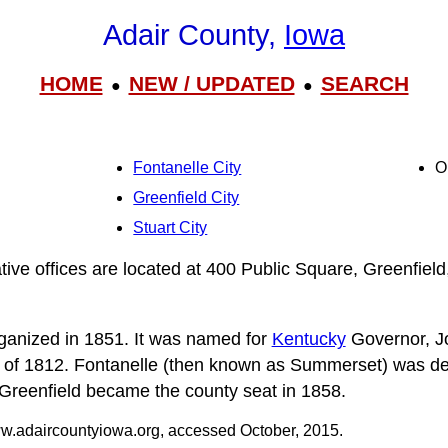
Adair County,
Iowa
HOME
NEW / UPDATED
SEARCH
●
●
Fontanelle City
O
Greenfield City
Stuart City
tive offices are located at 400 Public Square, Greenfiel
ganized in 1851. It was named for
Kentucky
Governor, J
r of 1812. Fontanelle (then known as Summerset) was de
 Greenfield became the county seat in 1858.
.adaircountyiowa.org, accessed October, 2015.