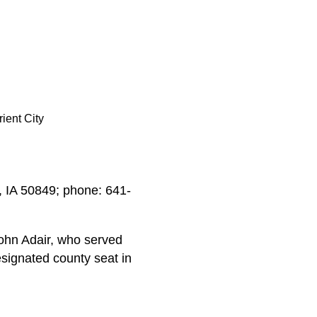
rient City
d, IA 50849; phone: 641-
ohn Adair, who served
signated county seat in