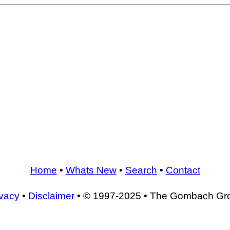
Home
•
Whats New
•
Search
•
Contact
ivacy
•
Disclaimer
• © 1997-2025 • The Gombach Gr