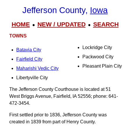
Jefferson County,
Iowa
HOME
NEW / UPDATED
SEARCH
●
●
TOWNS
Lockridge City
Batavia City
Packwood City
Fairfield City
Pleasant Plain City
Maharishi Vedic City
Libertyville City
The Jefferson County Courthouse is located at 51
West Briggs Avenue, Fairfield, IA 52556; phone: 641-
472-3454.
First settled prior to 1836, Jefferson County was
created in 1839 from part of Henry County.