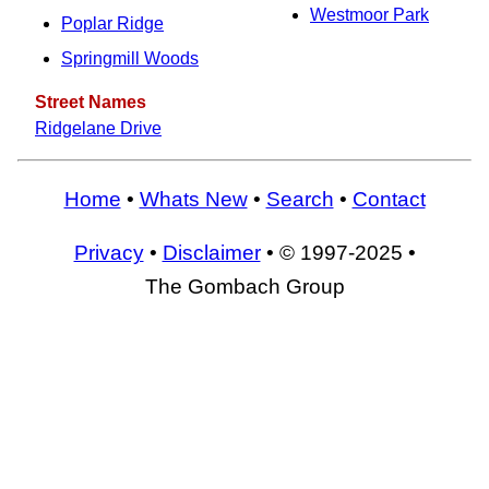
Westmoor Park
Poplar Ridge
Springmill Woods
Street Names
Ridgelane Drive
Home
•
Whats New
•
Search
•
Contact
Privacy
•
Disclaimer
• © 1997-2025 •
The Gombach Group