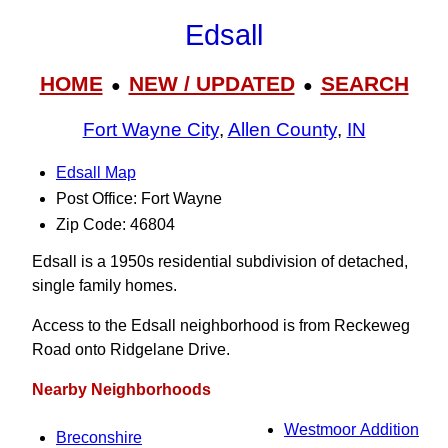
Edsall
HOME
NEW / UPDATED
SEARCH
●
●
Fort Wayne City
,
Allen County
,
IN
Edsall Map
Post Office: Fort Wayne
Zip Code: 46804
Edsall is a 1950s residential subdivision of detached,
single family homes.
Access to the Edsall neighborhood is from Reckeweg
Road onto Ridgelane Drive.
Nearby Neighborhoods
Westmoor Addition
Breconshire