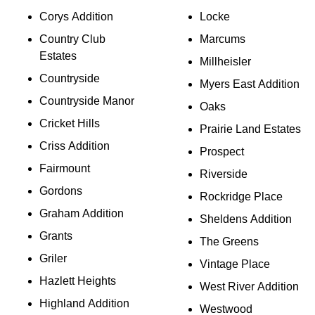
Corys Addition
Locke
Country Club
Marcums
Estates
Millheisler
Countryside
Myers East Addition
Countryside Manor
Oaks
Cricket Hills
Prairie Land Estates
Criss Addition
Prospect
Fairmount
Riverside
Gordons
Rockridge Place
Graham Addition
Sheldens Addition
Grants
The Greens
Griler
Vintage Place
Hazlett Heights
West River Addition
Highland Addition
Westwood