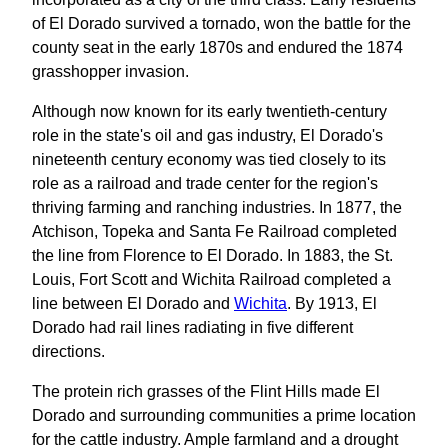
of El Dorado survived a tornado, won the battle for the
county seat in the early 1870s and endured the 1874
grasshopper invasion.
Although now known for its early twentieth‐century
role in the state's oil and gas industry, El Dorado's
nineteenth century economy was tied closely to its
role as a railroad and trade center for the region's
thriving farming and ranching industries. In 1877, the
Atchison, Topeka and Santa Fe Railroad completed
the line from Florence to El Dorado. In 1883, the St.
Louis, Fort Scott and Wichita Railroad completed a
line between El Dorado and
Wichita
. By 1913, El
Dorado had rail lines radiating in five different
directions.
The protein rich grasses of the Flint Hills made El
Dorado and surrounding communities a prime location
for the cattle industry. Ample farmland and a drought