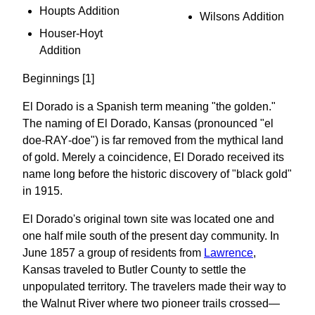
Houpts Addition
Wilsons Addition
Houser-Hoyt
Addition
Beginnings [1]
El Dorado is a Spanish term meaning "the golden."
The naming of El Dorado, Kansas (pronounced "el
doe‐RAY‐doe") is far removed from the mythical land
of gold. Merely a coincidence, El Dorado received its
name long before the historic discovery of "black gold"
in 1915.
El Dorado's original town site was located one and
one half mile south of the present day community. In
June 1857 a group of residents from
Lawrence
,
Kansas traveled to Butler County to settle the
unpopulated territory. The travelers made their way to
the Walnut River where two pioneer trails crossed—