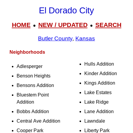
El Dorado City
HOME
NEW / UPDATED
SEARCH
●
●
Butler County
,
Kansas
Neighborhoods
Hulls Addition
Adlesperger
Kinder Addition
Benson Heights
Kings Addition
Bensons Addition
Lake Estates
Bluestem Point
Addition
Lake Ridge
Bobbs Addition
Lane Addition
Central Ave Addition
Lawndale
Cooper Park
Liberty Park