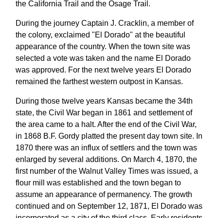
the California Trail and the Osage Trail.
During the journey Captain J. Cracklin, a member of
the colony, exclaimed "El Dorado" at the beautiful
appearance of the country. When the town site was
selected a vote was taken and the name El Dorado
was approved. For the next twelve years El Dorado
remained the farthest western outpost in Kansas.
During those twelve years Kansas became the 34th
state, the Civil War began in 1861 and settlement of
the area came to a halt. After the end of the Civil War,
in 1868 B.F. Gordy platted the present day town site. In
1870 there was an influx of settlers and the town was
enlarged by several additions. On March 4, 1870, the
first number of the Walnut Valley Times was issued, a
flour mill was established and the town began to
assume an appearance of permanency. The growth
continued and on September 12, 1871, El Dorado was
incorporated as a city of the third class. Early residents