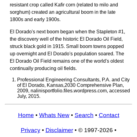
resistant crop called Kafir corn (related to milo and
sorghum) created an agricultural boom in the late
1800s and early 1900s.
El Dorado's next boom began when the Stapleton #1,
the discovery well of the historic El Dorado Oil Field,
struck black gold in 1915. Small boom towns popped
up overnight and El Dorado's population soared. The
El Dorado Oil Field remains one of the world's oldest
continually producing oil fields.
Professional Engineering Consultants, P.A. and City
of El Dorado, Kansas,2030 Comprehensive Plan,
2009, nalinisportfolio.files.wordpress.com, accessed
July, 2015.
Home
•
Whats New
•
Search
•
Contact
Privacy
•
Disclaimer
• © 1997-2026 •