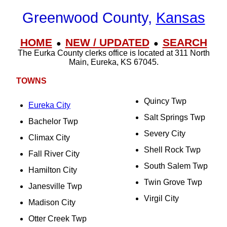
Greenwood County,
Kansas
HOME
NEW / UPDATED
SEARCH
●
●
The Eurka County clerks office is located at 311 North
Main, Eureka, KS 67045.
TOWNS
Quincy Twp
Eureka City
Salt Springs Twp
Bachelor Twp
Severy City
Climax City
Shell Rock Twp
Fall River City
South Salem Twp
Hamilton City
Twin Grove Twp
Janesville Twp
Virgil City
Madison City
Otter Creek Twp