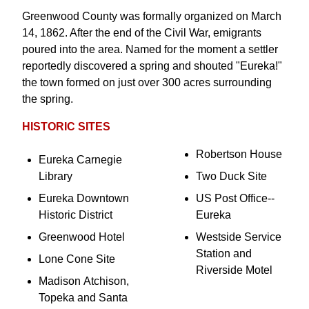
Greenwood County was formally organized on March
14, 1862. After the end of the Civil War, emigrants
poured into the area. Named for the moment a settler
reportedly discovered a spring and shouted "Eureka!"
the town formed on just over 300 acres surrounding
the spring.
HISTORIC SITES
Robertson House
Eureka Carnegie
Library
Two Duck Site
Eureka Downtown
US Post Office--
Historic District
Eureka
Greenwood Hotel
Westside Service
Station and
Lone Cone Site
Riverside Motel
Madison Atchison,
Topeka and Santa