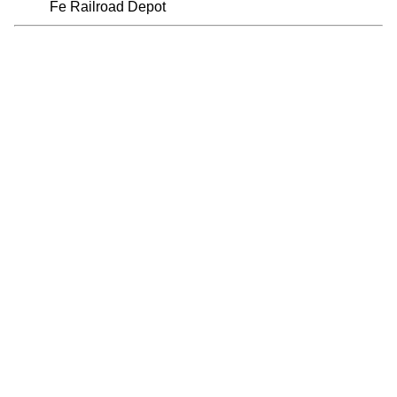
Fe Railroad Depot