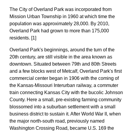
The City of Overland Park was incorporated from
Mission Urban Township in 1960 at which time the
population was approximately 28,000. By 2010,
Overland Park had grown to more than 175,000
residents. [1]
Overland Park's beginnings, around the turn of the
20th century, are still visible in the area known as
downtown. Situated between 79th and 80th Streets
and a few blocks west of Metcalf, Overland Park's first
commercial center began in 1906 with the coming of
the Kansas-Missouri Interurban railway, a commuter
train connecting Kansas City with the bucolic Johnson
County. Here a small, pre-existing farming community
blossomed into a suburban settlement with a small
business district to sustain it. After World War II, when
the major north-south road, previously named
Washington Crossing Road, became U.S. 169 the