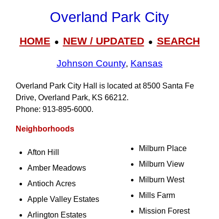
Overland Park City
HOME
NEW / UPDATED
SEARCH
●
●
Johnson County
,
Kansas
Overland Park City Hall is located at 8500 Santa Fe
Drive, Overland Park, KS 66212.
Phone: 913‑895‑6000.
Neighborhoods
Milburn Place
Afton Hill
Milburn View
Amber Meadows
Milburn West
Antioch Acres
Mills Farm
Apple Valley Estates
Mission Forest
Arlington Estates