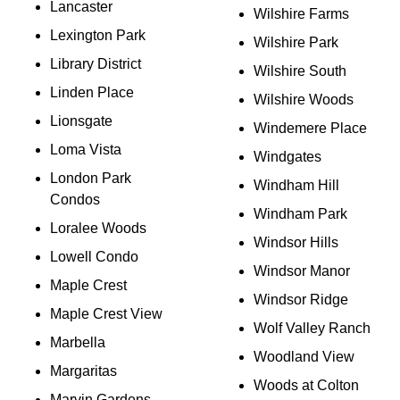
Lancaster
Wilshire Farms
Lexington Park
Wilshire Park
Library District
Wilshire South
Linden Place
Wilshire Woods
Lionsgate
Windemere Place
Loma Vista
Windgates
London Park
Windham Hill
Condos
Windham Park
Loralee Woods
Windsor Hills
Lowell Condo
Windsor Manor
Maple Crest
Windsor Ridge
Maple Crest View
Wolf Valley Ranch
Marbella
Woodland View
Margaritas
Woods at Colton
Marvin Gardens