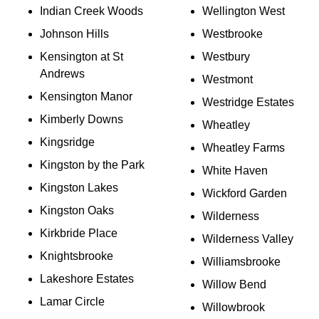
Indian Creek Woods
Wellington West
Johnson Hills
Westbrooke
Kensington at St
Westbury
Andrews
Westmont
Kensington Manor
Westridge Estates
Kimberly Downs
Wheatley
Kingsridge
Wheatley Farms
Kingston by the Park
White Haven
Kingston Lakes
Wickford Garden
Kingston Oaks
Wilderness
Kirkbride Place
Wilderness Valley
Knightsbrooke
Williamsbrooke
Lakeshore Estates
Willow Bend
Lamar Circle
Willowbrook