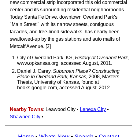
new commercial strip incorporated this old commercial
center and its surrounding residential neighborhoods.
Today Santa Fe Drive, downtown Overland Park's
"Main Street," with its narrow streets, contiguous
facades, and tree-lined sidewalks, has nearly been
swallowed-up by the gas stations and auto malls of
Metcalf Avenue. [2]
City of Overland Park, KS,
History of Overland Park,
www.opkansas.org, accessed August, 2011.
Daniel J. Carey,
Suburban Place? Constructing
Place in Overland Park, Kansas,
2008, Masters
Thesis, University of Kansas, found at
books.google.com, accessed August, 2012.
Nearby Towns
: Leawood City •
Lenexa City
•
Shawnee City
•
Home
•
Whats New
•
Search
•
Contact