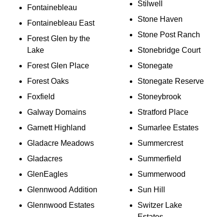
Stilwell
Fontainebleau
Stone Haven
Fontainebleau East
Stone Post Ranch
Forest Glen by the
Lake
Stonebridge Court
Forest Glen Place
Stonegate
Forest Oaks
Stonegate Reserve
Foxfield
Stoneybrook
Galway Domains
Stratford Place
Garnett Highland
Sumarlee Estates
Gladacre Meadows
Summercrest
Gladacres
Summerfield
GlenEagles
Summerwood
Glennwood Addition
Sun Hill
Glennwood Estates
Switzer Lake
Estates