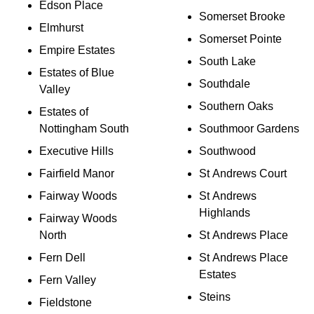
Edson Place
Somerset Brooke
Elmhurst
Somerset Pointe
Empire Estates
South Lake
Estates of Blue
Southdale
Valley
Southern Oaks
Estates of
Nottingham South
Southmoor Gardens
Executive Hills
Southwood
Fairfield Manor
St Andrews Court
Fairway Woods
St Andrews
Highlands
Fairway Woods
North
St Andrews Place
Fern Dell
St Andrews Place
Estates
Fern Valley
Steins
Fieldstone