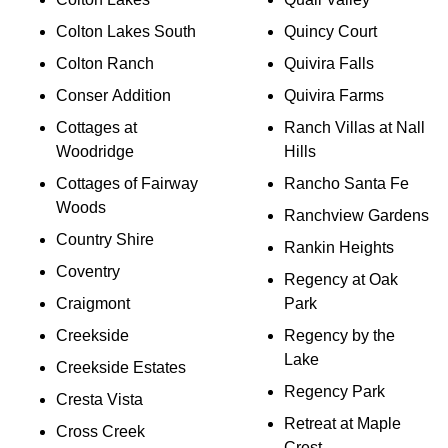
Colton Lakes South
Quincy Court
Colton Ranch
Quivira Falls
Conser Addition
Quivira Farms
Cottages at
Ranch Villas at Nall
Woodridge
Hills
Cottages of Fairway
Rancho Santa Fe
Woods
Ranchview Gardens
Country Shire
Rankin Heights
Coventry
Regency at Oak
Craigmont
Park
Creekside
Regency by the
Lake
Creekside Estates
Regency Park
Cresta Vista
Retreat at Maple
Cross Creek
Crest