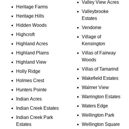
Valley View Acres
Heritage Farms
Valleybrooke
Heritage Hills
Estates
Hidden Woods
Vendome
Highcroft
Village of
Highland Acres
Kensington
Highland Plains
Villas of Fairway
Woods
Highland View
Villas of Tamarind
Holly Ridge
Wakefield Estates
Holmes Crest
Walmer View
Hunters Pointe
Warrington Estates
Indian Acres
Waters Edge
Indian Creek Estates
Wellington Park
Indian Creek Park
Estates
Wellington Square