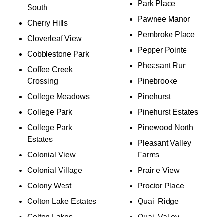
Park Place
South
Pawnee Manor
Cherry Hills
Pembroke Place
Cloverleaf View
Pepper Pointe
Cobblestone Park
Pheasant Run
Coffee Creek
Crossing
Pinebrooke
College Meadows
Pinehurst
College Park
Pinehurst Estates
College Park
Pinewood North
Estates
Pleasant Valley
Colonial View
Farms
Colonial Village
Prairie View
Colony West
Proctor Place
Colton Lake Estates
Quail Ridge
Colton Lakes
Quail Valley