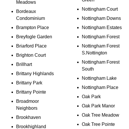
Meadows
Nottingham Court
Bordeaux
Condominium
Nottingham Downs
Brampton Place
Nottingham Estates
Breyfogle Garden
Nottingham Forest
Briarford Place
Nottingham Forest
S.Nottington
Brighton Court
Nottingham Forest
Brillhart
South
Brittany Highlands
Nottingham Lake
Brittany Park
Nottingham Place
Brittany Pointe
Oak Park
Broadmoor
Oak Park Manor
Neighbors
Oak Tree Meadow
Brookhaven
Oak Tree Pointe
Brookhighland