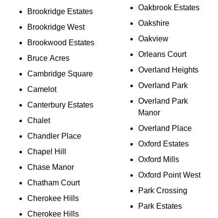
Oakbrook Estates
Brookridge Estates
Oakshire
Brookridge West
Oakview
Brookwood Estates
Orleans Court
Bruce Acres
Overland Heights
Cambridge Square
Overland Park
Camelot
Overland Park
Canterbury Estates
Manor
Chalet
Overland Place
Chandler Place
Oxford Estates
Chapel Hill
Oxford Mills
Chase Manor
Oxford Point West
Chatham Court
Park Crossing
Cherokee Hills
Park Estates
Cherokee Hills