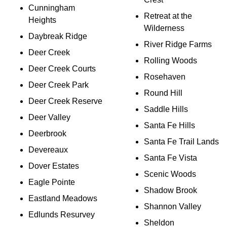
Cunningham
Retreat at the
Heights
Wilderness
Daybreak Ridge
River Ridge Farms
Deer Creek
Rolling Woods
Deer Creek Courts
Rosehaven
Deer Creek Park
Round Hill
Deer Creek Reserve
Saddle Hills
Deer Valley
Santa Fe Hills
Deerbrook
Santa Fe Trail Lands
Devereaux
Santa Fe Vista
Dover Estates
Scenic Woods
Eagle Pointe
Shadow Brook
Eastland Meadows
Shannon Valley
Edlunds Resurvey
Sheldon