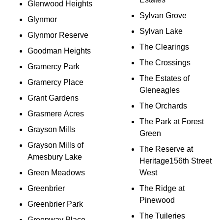
Glenwood Heights
Sylvan Grove
Glynmor
Sylvan Lake
Glynmor Reserve
The Clearings
Goodman Heights
The Crossings
Gramercy Park
The Estates of
Gramercy Place
Gleneagles
Grant Gardens
The Orchards
Grasmere Acres
The Park at Forest
Grayson Mills
Green
Grayson Mills of
The Reserve at
Amesbury Lake
Heritage156th Street
Green Meadows
West
Greenbrier
The Ridge at
Pinewood
Greenbrier Park
The Tuileries
Greenway Place