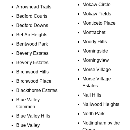
Mokaw Circle
Arrowhead Trails
Mokaw Fields
Bedford Courts
Monticeto Place
Bedford Downs
Montrachet
Bel Air Heights
Moody Hills
Bentwood Park
Morningside
Beverly Estates
Morningview
Beverly Estates
Morse Village
Birchwood Hills
Morse Village
Birchwood Place
Estates
Blackthorne Estates
Nall Hills
Blue Valley
Nallwood Heights
Common
North Park
Blue Valley Hills
Nottingham by the
Blue Valley
Green