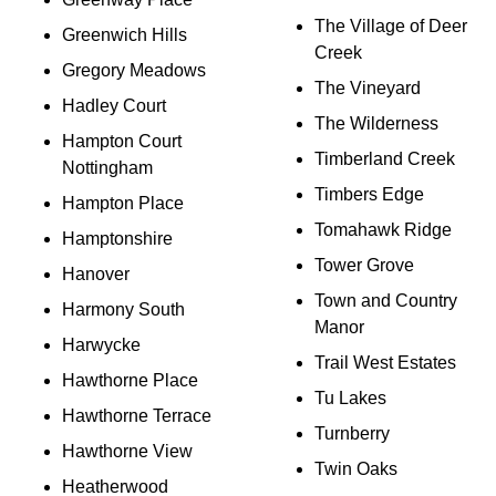
The Village of Deer
Greenwich Hills
Creek
Gregory Meadows
The Vineyard
Hadley Court
The Wilderness
Hampton Court
Timberland Creek
Nottingham
Timbers Edge
Hampton Place
Tomahawk Ridge
Hamptonshire
Tower Grove
Hanover
Town and Country
Harmony South
Manor
Harwycke
Trail West Estates
Hawthorne Place
Tu Lakes
Hawthorne Terrace
Turnberry
Hawthorne View
Twin Oaks
Heatherwood