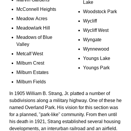
Lake
McConnell Heights
Woodstock Park
Meadow Acres
Wycliff
Meadowlark Hill
Wycliff West
Meadows of Blue
Wyngate
Valley
Wynnewood
Metcalf West
Youngs Lake
Milburn Crest
Youngs Park
Milburn Estates
Milburn Fields
In 1905 William B. Strang, Jr. platted a number of
subdivisions along a military highway. One of these he
named Overland Park. His vision for this section was
for a planned, "park-like" community. From then until
his death in 1921, Strang established several housing
developments, an interurban railroad and an airfield.