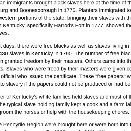
an immigrants brought black slaves here at the time of t
burg and Boonesborough in 1775. Planters immigrated to
e western portions of the state, bringing their slaves with
n Kentucky, specifically Harrod's Fort in 1777, showed the
ves.
 days, there were free blacks as well as slaves living in
430 slaves in Kentucky in 1790. The number of free blac
 granted freedom by their masters. Others came into th
ts. Slaves who were freed by their masters were given ce
official who issued the certificate. These "free papers" 
o slavery if the papers could not be produced or had b
r of Kentucky's white families held slaves and most of t
The typical slave-holding family kept a cook and a farm 
groom the horses or help with the housekeeping chores.
the Pennyrile Region were brought here or were born into 