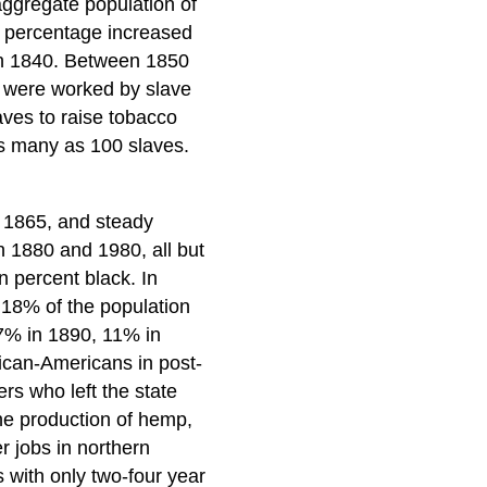
aggregate population of
e percentage increased
in 1840. Between 1850
k were worked by slave
aves to raise tobacco
as many as 100 slaves.
o 1865, and steady
 1880 and 1980, all but
n percent black. In
 18% of the population
7% in 1890, 11% in
ican-Americans in post-
rs who left the state
the production of hemp,
er jobs in northern
s with only two-four year