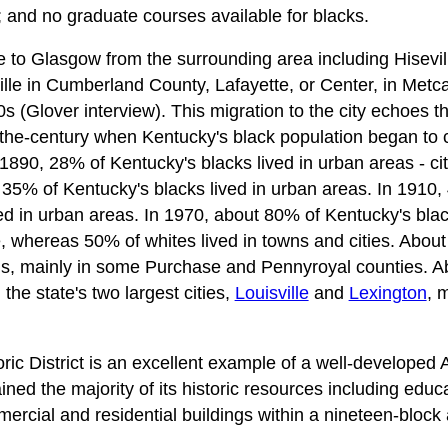
; and no graduate courses available for blacks.
to Glasgow from the surrounding area including Hisevil
lle in Cumberland County, Lafayette, or Center, in Metc
s (Glover interview). This migration to the city echoes t
-the-century when Kentucky's black population began to 
1890, 28% of Kentucky's blacks lived in urban areas - cit
 35% of Kentucky's blacks lived in urban areas. In 1910,
d in urban areas. In 1970, about 80% of Kentucky's blac
, whereas 50% of whites lived in towns and cities. About
ms, mainly in some Purchase and Pennyroyal counties. A
the state's two largest cities,
Louisville
and
Lexington
, 
ic District is an excellent example of a well-developed
ned the majority of its historic resources including educa
mmercial and residential buildings within a nineteen-block