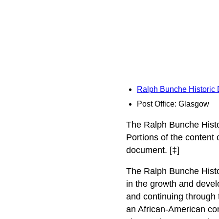
Ralph Bunche Historic D
Post Office: Glasgow
The Ralph Bunche Histor
Portions of the content
document. [‡]
The Ralph Bunche Histor
in the growth and devel
and continuing through t
an African-American com