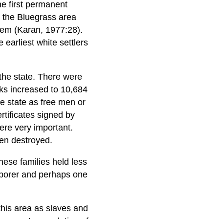
he first permanent
 the Bluegrass area
 them (Karan, 1977:28).
 earliest white settlers
 the state. There were
ks increased to 10,684
e state as free men or
rtificates signed by
were very important.
een destroyed.
hese families held less
laborer and perhaps one
this area as slaves and