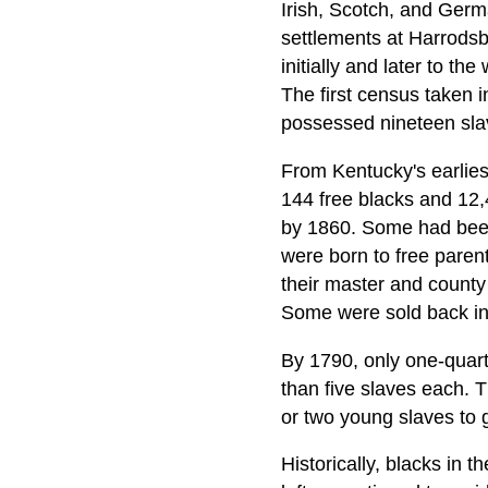
Irish, Scotch, and Germ
settlements at Harrods
initially and later to th
The first census taken i
possessed nineteen sla
From Kentucky's earliest
144 free blacks and 12,
by 1860. Some had been
were born to free paren
their master and county 
Some were sold back int
By 1790, only one-quarte
than five slaves each. 
or two young slaves to 
Historically, blacks in 