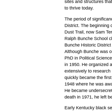
sites and structures th
to thrive today.
The period of significa
District. The beginning
Dust Trail, now Sam Ter
Ralph Bunche School cl
Bunche Historic Distric
Although Bunche was orp
PhD in Political Scienc
in 1950. He organized an
extensively to research 
quickly became the firs
1948 where he was award
He became undersecretar
death in 1971, he left 
Early Kentucky black set