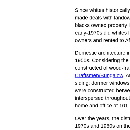
Since whites historicall
made deals with landown
blacks owned property in 
early-1970s did whites 
owners and rented to Af
Domestic architecture i
1950s. Considering the 
constructed of wood-frame
Craftsmen/Bungalow
. A
siding; dormer windows;
were constructed betwe
interspersed throughout
home and office at 101 
Over the years, the dist
1970s and 1980s on the e