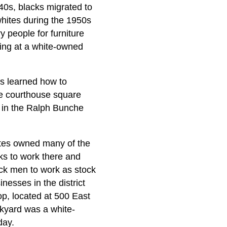
40s, blacks migrated to
hites during the 1950s
 people for furniture
ing at a white-owned
ns learned how to
he courthouse square
d in the Ralph Bunche
hites owned many of the
ks to work there and
ck men to work as stock
esses in the district
op, located at 500 East
nkyard was a white-
day.