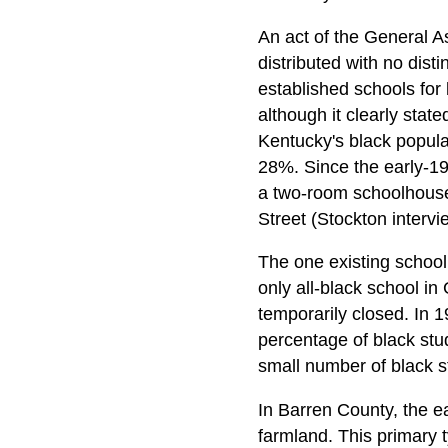
An act of the General A
distributed with no dist
established schools for 
although it clearly stat
Kentucky's black popula
28%. Since the early-19
a two-room schoolhouse
Street (Stockton intervi
The one existing school 
only all-black school i
temporarily closed. In 
percentage of black stu
small number of black s
In Barren County, the e
farmland. This primary 