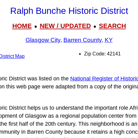
Ralph Bunche Historic District
HOME
NEW / UPDATED
SEARCH
●
●
Glasgow City
,
Barren County
,
KY
Zip Code: 42141
istrict Map
ic District was listed on the
National Register of Histori
 on this web page were adapted from a copy of the origin
ic District helps us to understand the important role Af
opment of Glasgow as a regional population center from t
he first half of the 20th century. This neighborhood is a
munity in Barren County because it retains a high concen