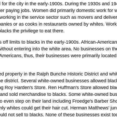
for the city in the early-1900s. During the 1930s and 19
er paying jobs. Women did primarily domestic work for w
orking in the service sector such as movers and delivery
anies or as cooks in restaurants owned by whites. Work
lacks the privilege to eat there.
f limits to blacks in the early-1900s. African-America
ithout entering into the white area. No businesses on t
mericans, thus, their businesses were primarily locate
ned property in the Ralph Bunche Historic District and w
the district. Several white-owned businesses allowed blac
ng Roy Harden's Store. Ren Huffman's Store allowed bla
s and sold merchandise to blacks. Some white-owned busin
to even step on their land including Froedge's Barber Sh
nly whites could get their hair cut. Herman Matthews' ju
ld not sell to blacks. None of these businesses exist to