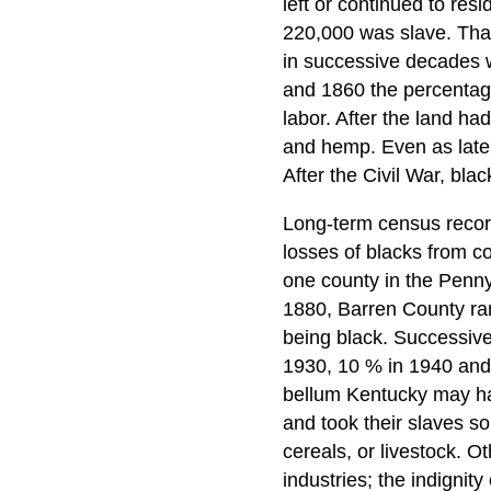
left or continued to re
220,000 was slave. Tha
in successive decades 
and 1860 the percentage
labor. After the land h
and hemp. Even as late 
After the Civil War, bla
Long-term census record
losses of blacks from c
one county in the Penny
1880, Barren County ran
being black. Successive
1930, 10 % in 1940 and 
bellum Kentucky may hav
and took their slaves s
cereals, or livestock. Ot
industries; the indignity