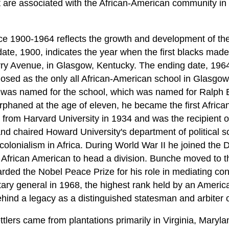
at are associated with the African-American community i
nce 1900-1964 reflects the growth and development of th
 date, 1900, indicates the year when the first blacks ma
ry Avenue, in Glasgow, Kentucky. The ending date, 1964
osed as the only all African-American school in Glasgo
t was named for the school, which was named for Ralph 
haned at the age of eleven, he became the first Africa
e from Harvard University in 1934 and was the recipient 
d chaired Howard University's department of political sc
colonialism in Africa. During World War II he joined the
t African American to head a division. Bunche moved to t
ed the Nobel Peace Prize for his role in mediating confl
y general in 1968, the highest rank held by an America
behind a legacy as a distinguished statesman and arbiter 
tlers came from plantations primarily in Virginia, Maryl