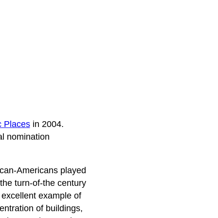
c Places
in 2004.
al nomination
rican-Americans played
he turn-of-the century
n excellent example of
tration of buildings,