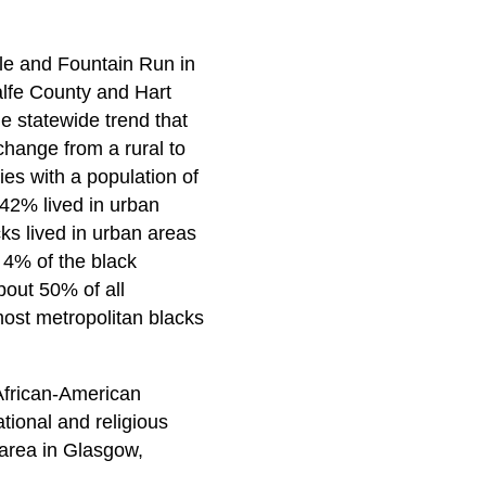
le and Fountain Run in
alfe County and Hart
he statewide trend that
change from a rural to
ies with a population of
 42% lived in urban
ks lived in urban areas
 4% of the black
bout 50% of all
most metropolitan blacks
 African-American
tional and religious
 area in Glasgow,