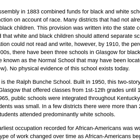
ssembly in 1883 combined funds for black and white scho
inction on account of race. Many districts that had not al
black children. This provision was written into the state c
ed that white and black children should attend separate s
tion could not read and write, however, by 1910, the pe
00s, there have been three schools in Glasgow for black
 known as the Normal School that may have been locat
ew). No physical evidence of this school exists today.
is the Ralph Bunche School. Built in 1950, this two-story
n Glasgow that offered classes from 1st-12th grades until
1965, public schools were integrated throughout Kentucky
dents was small. In a few districts there were more than
tudents attended predominantly white schools.
arliest occupation recorded for African-Americans was w
type of work changed over time as African-Americans be