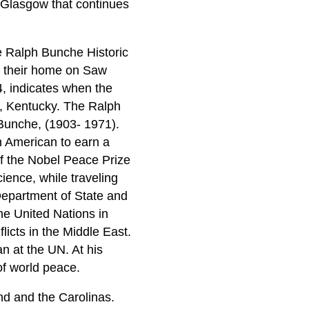
n Glasgow that continues
e Ralph Bunche Historic
de their home on Saw
, indicates when the
w, Kentucky. The Ralph
Bunche, (1903- 1971).
n American to earn a
of the Nobel Peace Prize
ience, while traveling
 Department of State and
he United Nations in
icts in the Middle East.
n at the UN. At his
of world peace.
and and the Carolinas.