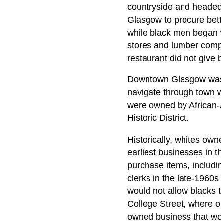
countryside and headed 
Glasgow to procure bett
while black men began w
stores and lumber comp
restaurant did not give b
Downtown Glasgow was of
navigate through town w
were owned by African-A
Historic District.
Historically, whites ow
earliest businesses in 
purchase items, includi
clerks in the late-1960
would not allow blacks 
College Street, where o
owned business that wou