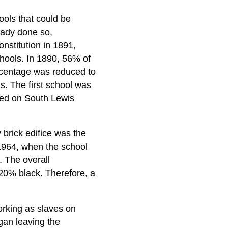
ols that could be
ready done so,
onstitution in 1891,
chools. In 1890, 56% of
rcentage was reduced to
s. The first school was
ed on South Lewis
 brick edifice was the
 1964, when the school
. The overall
 20% black. Therefore, a
orking as slaves on
gan leaving the