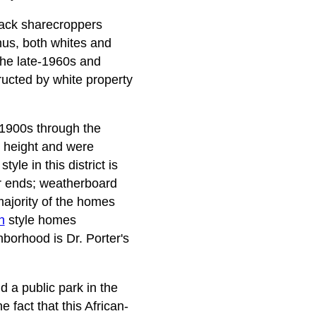
black sharecroppers
hus, both whites and
 the late-1960s and
ructed by white property
-1900s through the
n height and were
yle in this district is
er ends; weatherboard
ajority of the homes
h
style homes
borhood is Dr. Porter's
d a public park in the
 fact that this African-