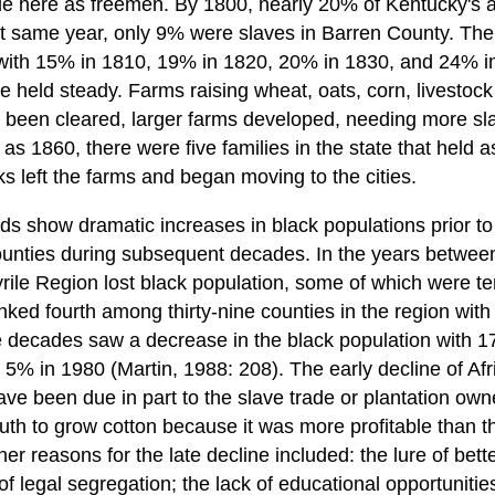
side here as freemen. By 1800, nearly 20% of Kentucky's 
t same year, only 9% were slaves in Barren County. Th
with 15% in 1810, 19% in 1820, 20% in 1830, and 24% 
 held steady. Farms raising wheat, oats, corn, livestoc
ad been cleared, larger farms developed, needing more sl
as 1860, there were five families in the state that held 
cks left the farms and began moving to the cities.
s show dramatic increases in black populations prior t
ounties during subsequent decades. In the years between
rile Region lost black population, some of which were te
ked fourth among thirty-nine counties in the region with
 decades saw a decrease in the black population with 1
5% in 1980 (Martin, 1988: 208). The early decline of Afr
e been due in part to the slave trade or plantation owne
outh to grow cotton because it was more profitable than 
her reasons for the late decline included: the lure of bett
 of legal segregation; the lack of educational opportunitie