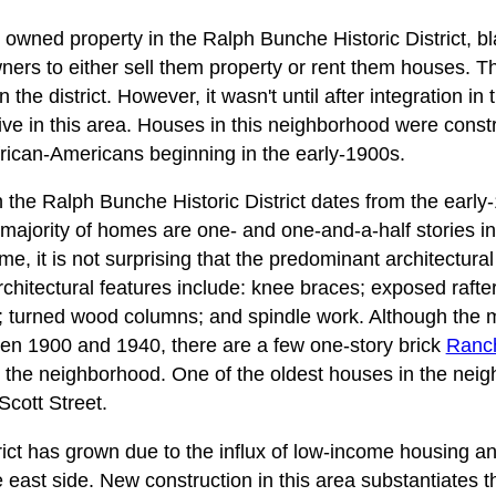
y owned property in the Ralph Bunche Historic District, 
ers to either sell them property or rent them houses. T
the district. However, it wasn't until after integration in
live in this area. Houses in this neighborhood were const
rican-Americans beginning in the early-1900s.
n the Ralph Bunche Historic District dates from the early
majority of homes are one- and one-and-a-half stories i
, it is not surprising that the predominant architectural st
rchitectural features include: knee braces; exposed raft
 turned wood columns; and spindle work. Although the m
en 1900 and 1940, there are a few one-story brick
Ranc
 the neighborhood. One of the oldest houses in the neigh
Scott Street.
rict has grown due to the influx of low-income housing an
ast side. New construction in this area substantiates the