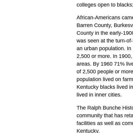
colleges open to blacks
African-Americans came 
Barren County, Burkesvi
County in the early-1900
was seen at the turn-of
an urban population. In 
2,500 or more. In 1900,
areas. By 1960 71% live
of 2,500 people or more
population lived on far
Kentucky blacks lived in 
lived in inner cities.
The Ralph Bunche Histor
community that has retai
facilities as well as co
Kentucky.