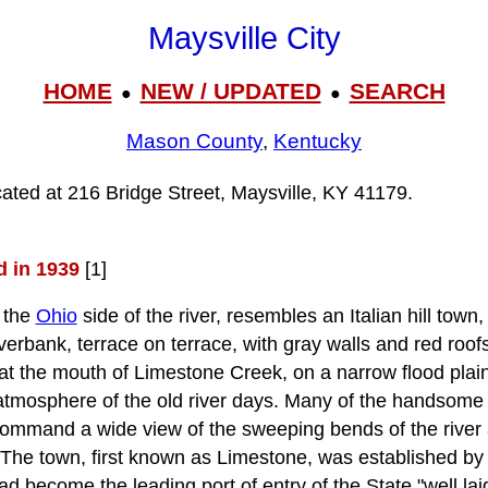
Maysville City
HOME
NEW / UPDATED
SEARCH
●
●
Mason County
,
Kentucky
ocated at 216 Bridge Street, Maysville, KY 41179.
d in 1939
[1]
 the
Ohio
side of the river, resembles an Italian hill town
iverbank, terrace on terrace, with gray walls and red roof
t the mouth of Limestone Creek, on a narrow flood plain,
atmosphere of the old river days. Many of the handsome
, command a wide view of the sweeping bends of the river 
. The town, first known as Limestone, was established by
d become the leading port of entry of the State "well laid