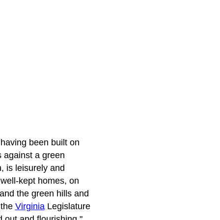
, having been built on
s against a green
 is leisurely and
 well-kept homes, on
and the green hills and
 the
Virginia
Legislature
 out and flourishing."