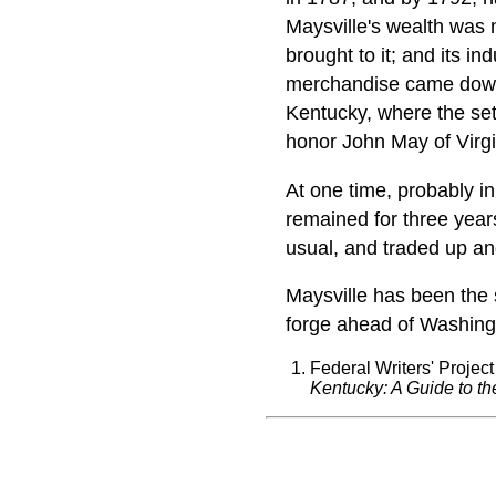
Maysville's wealth was no
brought to it; and its in
merchandise came dow
Kentucky, where the se
honor John May of Virgi
At one time, probably i
remained for three year
usual, and traded up an
Maysville has been the 
forge ahead of Washingto
Federal Writers' Project
Kentucky: A Guide to th