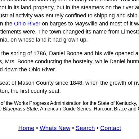
t in its land-property, but in the steamers on the river an
dustrial activity was entirely confined to shipping and ship
n the
Ohio River
on barges to Maysville and most of it w
ttlements were. The town changed its name from Limesto
nia, on whose land it had grown up.
n the spring of 1786, Daniel Boone and his wife opened a
s, Mrs. Boone conducting the hostelry, while Daniel hun
d down the Ohio River.
seat of Mason County since 1848, when the growth of river
n, the first county seat.
 of the Works Progress Administration for the State of Kentucky, 
e Bluegrass State,
American Guide Series, Harcourt Brace and
Home
•
Whats New
•
Search
•
Contact