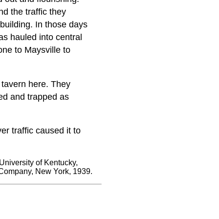
d the traffic they
 building. In those days
as hauled into central
ne to Maysville to
 tavern here. They
ted and trapped as
 traffic caused it to
University of Kentucky,
 Company, New York, 1939.