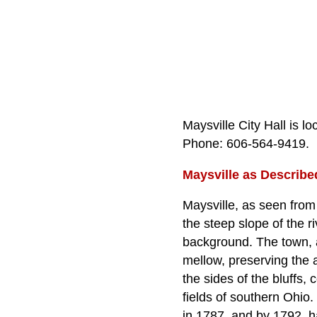
Maysville City Hall is l
Phone: 606‑564‑9419.
Maysville as Describe
Maysville, as seen from
the steep slope of the r
background. The town, a
mellow, preserving the 
the sides of the bluffs
fields of southern Ohio
in 1787, and by 1792, ha