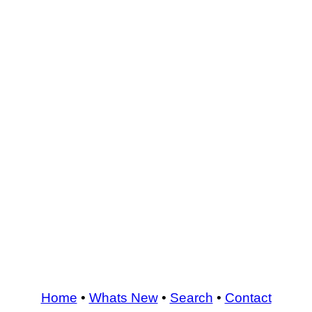
Home
•
Whats New
•
Search
•
Contact