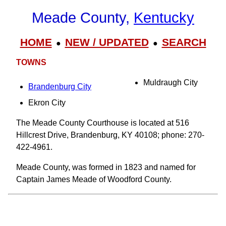
Meade County,
Kentucky
HOME
NEW / UPDATED
SEARCH
●
●
TOWNS
Muldraugh City
Brandenburg City
Ekron City
The Meade County Courthouse is located at 516
Hillcrest Drive, Brandenburg, KY 40108; phone: 270-
422-4961.
Meade County, was formed in 1823 and named for
Captain James Meade of Woodford County.