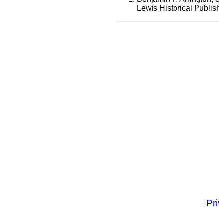
Lewis Historical Publi
Pr