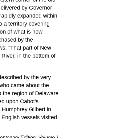
delivered by Governor
rapidly expanded within
 a territory covering
on of what is now
rchased by the
ws: "That part of New
River, in the bottom of
described by the very
, who came about the
o the region of Delaware
sed upon Cabot's
 Humphrey Gilbert in
English vessels visited
entenary Edition, Volume 1,