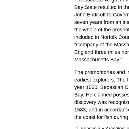
Bay State resulted in t
John Endicott to Gover
seven years from an insi
the whole of the presen
included in Norfolk Coun
"Company of the Massach
England three miles nor
Massachusetts Bay."
The promontories and in
earliest explorers. The
year 1000. Sebastian Ca
Bay. He claimed posses
discovery was recogniz
1583, and in accordanc
the coast for fish during
Benjamin F. Arrington, e