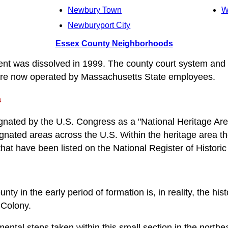
Newbury Town
W
Newburyport City
Essex County Neighborhoods
t was dissolved in 1999. The county court system and
 are now operated by Massachusetts State employees.
a
ated by the U.S. Congress as a "National Heritage Area"
gnated areas across the U.S. Within the heritage area t
 that have been listed on the National Register of Historic
ty in the early period of formation is, in reality, the his
 Colony.
ntal steps taken within this small section in the northea