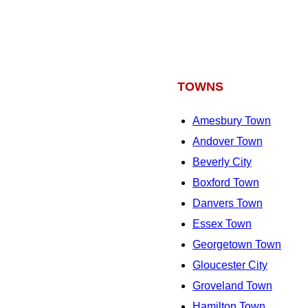
TOWNS
Amesbury Town
Andover Town
Beverly City
Boxford Town
Danvers Town
Essex Town
Georgetown Town
Gloucester City
Groveland Town
Hamilton Town