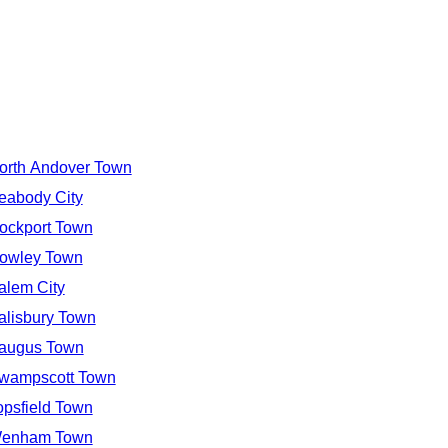
orth Andover Town
eabody City
ockport Town
owley Town
alem City
alisbury Town
augus Town
wampscott Town
opsfield Town
enham Town