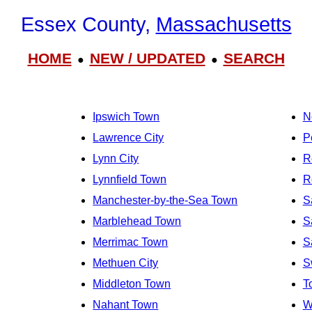
Essex County,
Massachusetts
HOME
NEW / UPDATED
SEARCH
●
●
Ipswich Town
N
Lawrence City
P
Lynn City
R
Lynnfield Town
R
Manchester-by-the-Sea Town
S
Marblehead Town
S
Merrimac Town
S
Methuen City
S
Middleton Town
T
Nahant Town
W