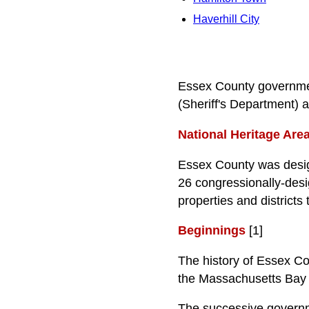
Haverhill City
Essex County governmen
(Sheriff's Department)
National Heritage Are
Essex County was design
26 congressionally-desi
properties and districts
Beginnings
[1]
The history of Essex Coun
the Massachusetts Bay
The successive governme