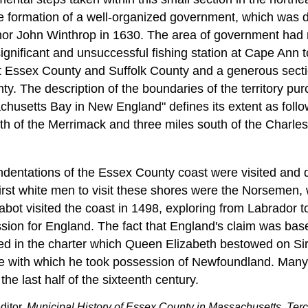
he formation of a well-organized government, which was 
nor John Winthrop in 1630. The area of government had 
gnificant and unsuccessful fishing station at Cape Ann to
t Essex County and Suffolk County and a generous secti
ty. The description of the boundaries of the territory pu
usetts Bay in New England" defines its extent as follo
th of the Merrimack and three miles south of the Charles 
dentations of the Essex County coast were visited and 
 first white men to visit these shores were the Norsemen
bot visited the coast in 1498, exploring from Labrador t
sion for England. The fact that England's claim was ba
ed in the charter which Queen Elizabeth bestowed on Sir
e with which he took possession of Newfoundland. Many 
 the last half of the sixteenth century.
ditor,
Municipal History of Essex County in Massachusetts, Terc