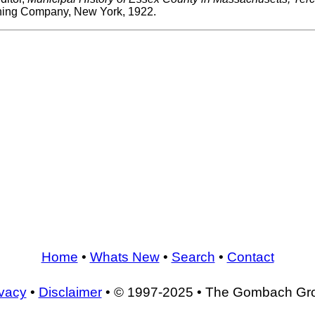
shing Company, New York, 1922.
Home
•
Whats New
•
Search
•
Contact
ivacy
•
Disclaimer
• © 1997-2025 • The Gombach Gr