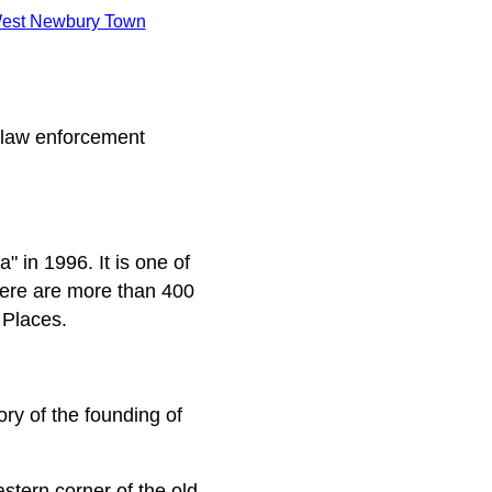
est Newbury Town
 law enforcement
 in 1996. It is one of
here are more than 400
 Places.
tory of the founding of
stern corner of the old