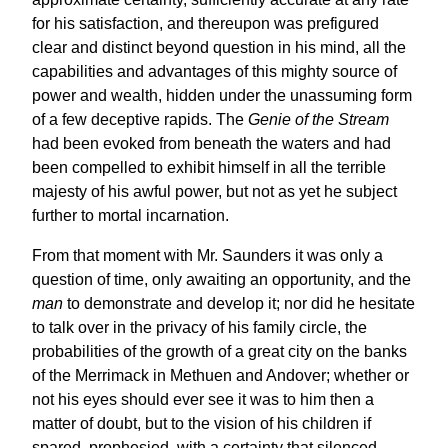
for his satisfaction, and thereupon was prefigured
clear and distinct beyond question in his mind, all the
capabilities and advantages of this mighty source of
power and wealth, hidden under the unassuming form
of a few deceptive rapids. The
Genie of the Stream
had been evoked from beneath the waters and had
been compelled to exhibit himself in all the terrible
majesty of his awful power, but not as yet he subject
further to mortal incarnation.
From that moment with Mr. Saunders it was only a
question of time, only awaiting an opportunity, and the
man
to demonstrate and develop it; nor did he hesitate
to talk over in the privacy of his family circle, the
probabilities of the growth of a great city on the banks
of the Merrimack in Methuen and Andover; whether or
not his eyes should ever see it was to him then a
matter of doubt, but to the vision of his children if
spared, prophesied, with a certainty that silenced