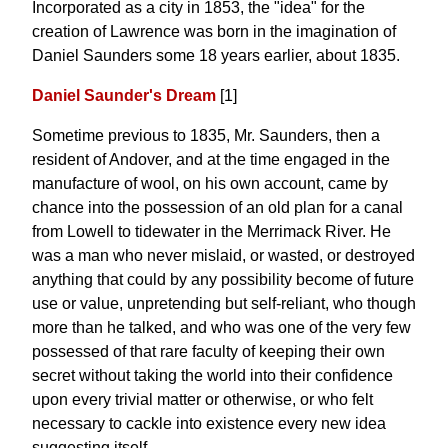
Incorporated as a city in 1853, the "idea" for the
creation of Lawrence was born in the imagination of
Daniel Saunders some 18 years earlier, about 1835.
Daniel Saunder's Dream
[1]
Sometime previous to 1835, Mr. Saunders, then a
resident of Andover, and at the time engaged in the
manufacture of wool, on his own account, came by
chance into the possession of an old plan for a canal
from Lowell to tidewater in the Merrimack River. He
was a man who never mislaid, or wasted, or destroyed
anything that could by any possibility become of future
use or value, unpretending but self-reliant, who though
more than he talked, and who was one of the very few
possessed of that rare faculty of keeping their own
secret without taking the world into their confidence
upon every trivial matter or otherwise, or who felt
necessary to cackle into existence every new idea
suggesting itself ...