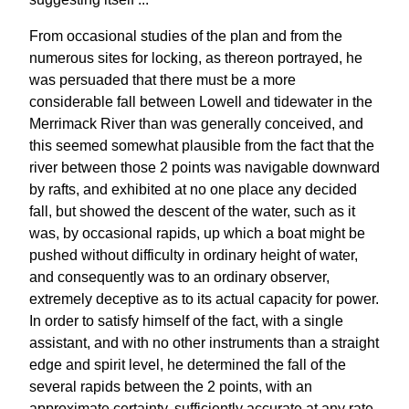
From occasional studies of the plan and from the
numerous sites for locking, as thereon portrayed, he
was persuaded that there must be a more
considerable fall between Lowell and tidewater in the
Merrimack River than was generally conceived, and
this seemed somewhat plausible from the fact that the
river between those 2 points was navigable downward
by rafts, and exhibited at no one place any decided
fall, but showed the descent of the water, such as it
was, by occasional rapids, up which a boat might be
pushed without difficulty in ordinary height of water,
and consequently was to an ordinary observer,
extremely deceptive as to its actual capacity for power.
In order to satisfy himself of the fact, with a single
assistant, and with no other instruments than a straight
edge and spirit level, he determined the fall of the
several rapids between the 2 points, with an
approximate certainty, sufficiently accurate at any rate