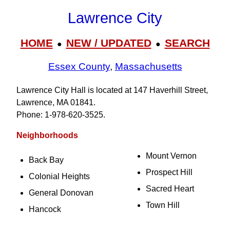
Lawrence City
HOME
NEW / UPDATED
SEARCH
●
●
Essex County
,
Massachusetts
Lawrence City Hall is located at 147 Haverhill Street,
Lawrence, MA 01841.
Phone: 1‑978‑620‑3525.
Neighborhoods
Mount Vernon
Back Bay
Prospect Hill
Colonial Heights
Sacred Heart
General Donovan
Town Hill
Hancock