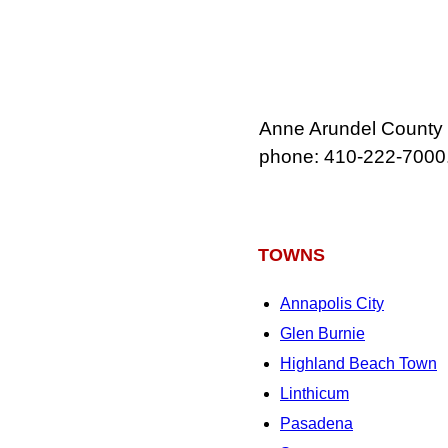
Anne Arundel County 
phone: 410‑222‑7000
TOWNS
Annapolis City
Glen Burnie
Highland Beach Town
Linthicum
Pasadena