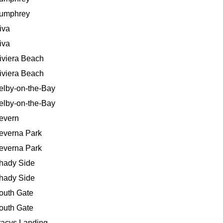
umphrey
iva
iva
iviera Beach
iviera Beach
elby-on-the-Bay
elby-on-the-Bay
evern
everna Park
everna Park
hady Side
hady Side
outh Gate
outh Gate
racys Landing