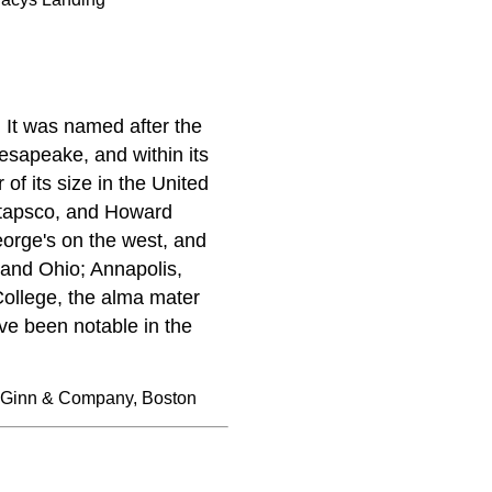
 It was named after the
esapeake, and within its
of its size in the United
atapsco, and Howard
eorge's on the west, and
 and Ohio; Annapolis,
College, the alma mater
ve been notable in the
 Ginn & Company, Boston