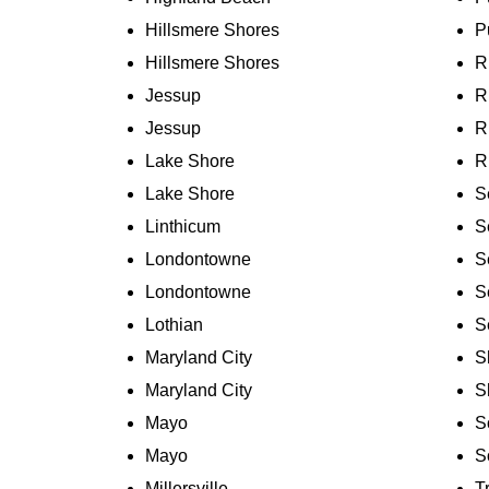
Hillsmere Shores
P
Hillsmere Shores
R
Jessup
R
Jessup
R
Lake Shore
R
Lake Shore
S
Linthicum
S
Londontowne
S
Londontowne
S
Lothian
S
Maryland City
S
Maryland City
S
Mayo
S
Mayo
S
Millersville
T