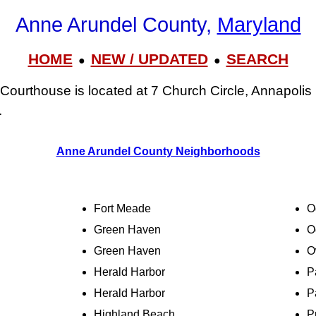
Anne Arundel County,
Maryland
HOME
NEW / UPDATED
SEARCH
●
●
Courthouse is located at 7 Church Circle, Annapoli
.
Anne Arundel County Neighborhoods
Fort Meade
O
Green Haven
O
Green Haven
O
Herald Harbor
P
Herald Harbor
P
Highland Beach
P