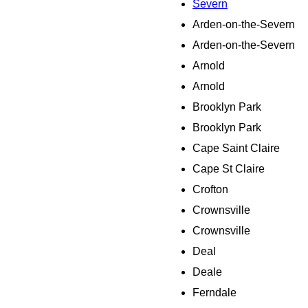
Severn
Arden-on-the-Severn
Arden-on-the-Severn
Arnold
Arnold
Brooklyn Park
Brooklyn Park
Cape Saint Claire
Cape St Claire
Crofton
Crownsville
Crownsville
Deal
Deale
Ferndale