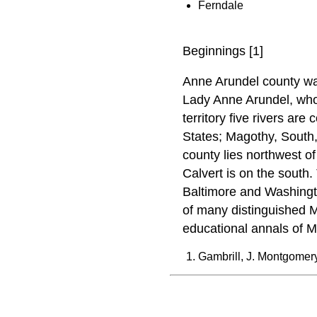
Ferndale
Beginnings [1]
Anne Arundel county was
Lady Anne Arundel, whom
territory five rivers are
States; Magothy, South
county lies northwest o
Calvert is on the south
Baltimore and Washingto
of many distinguished M
educational annals of M
Gambrill, J. Montgomer