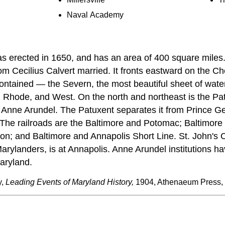
Naval Academy
 erected in 1650, and has an area of 400 square miles.
 Cecilius Calvert married. It fronts eastward on the Ch
 contained — the Severn, the most beautiful sheet of water 
, Rhode, and West. On the north and northeast is the P
f Anne Arundel. The Patuxent separates it from Prince G
. The railroads are the Baltimore and Potomac; Baltimore
n; and Baltimore and Annapolis Short Line. St. John's 
arylanders, is at Annapolis. Anne Arundel institutions ha
aryland.
y,
Leading Events of Maryland History,
1904, Athenaeum Press,