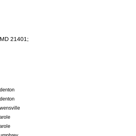
s MD 21401;
denton
denton
wensville
arole
arole
umphrey