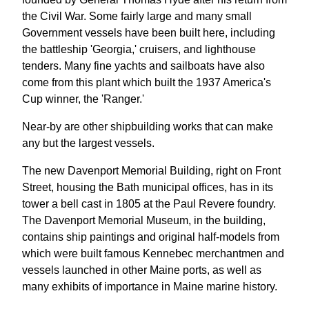
the Civil War. Some fairly large and many small
Government vessels have been built here, including
the battleship 'Georgia,' cruisers, and lighthouse
tenders. Many fine yachts and sailboats have also
come from this plant which built the 1937 America's
Cup winner, the 'Ranger.'
Near-by are other shipbuilding works that can make
any but the largest vessels.
The new Davenport Memorial Building, right on Front
Street, housing the Bath municipal offices, has in its
tower a bell cast in 1805 at the Paul Revere foundry.
The Davenport Memorial Museum, in the building,
contains ship paintings and original half-models from
which were built famous Kennebec merchantmen and
vessels launched in other Maine ports, as well as
many exhibits of importance in Maine marine history.