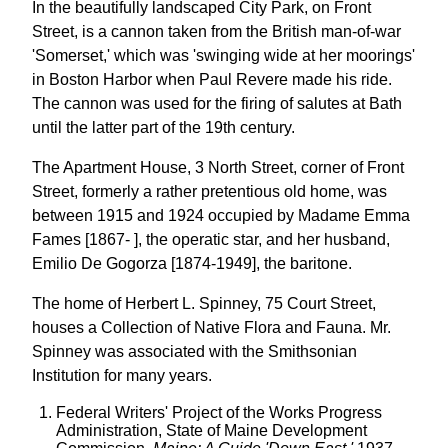
In the beautifully landscaped City Park, on Front
Street, is a cannon taken from the British man-of-war
'Somerset,' which was 'swinging wide at her moorings'
in Boston Harbor when Paul Revere made his ride.
The cannon was used for the firing of salutes at Bath
until the latter part of the 19th century.
The Apartment House, 3 North Street, corner of Front
Street, formerly a rather pretentious old home, was
between 1915 and 1924 occupied by Madame Emma
Fames [1867- ], the operatic star, and her husband,
Emilio De Gogorza [1874-1949], the baritone.
The home of Herbert L. Spinney, 75 Court Street,
houses a Collection of Native Flora and Fauna. Mr.
Spinney was associated with the Smithsonian
Institution for many years.
Federal Writers' Project of the Works Progress
Administration, State of Maine Development