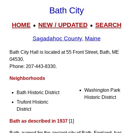
Bath City
HOME
NEW / UPDATED
SEARCH
●
●
Sagadahoc County
,
Maine
Bath City Hall is located at 55 Front Street, Bath, ME
04530.
Phone: 207‑443‑8330.
Neighborhoods
Washington Park
Bath Historic District
Historic District
Trufont Historic
District
Bath as described in 1937
[1]
Bath, named for the ancient city of Bath, England, has