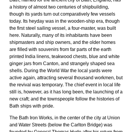
a history of almost two centuries of shipbuilding,
though its yards turn out comparatively few vessels
today. Its heyday was in the wooden-ship era, though
the first steel sailing vessel, a four-master, was built
here. Naturally, many of its inhabitants have been
shipmasters and ship owners, and the older homes
are filled with souvenirs from far parts of the earth
printed India linens, teakwood chests, blue and white
ginger jars from Canton, and strangely shaped sea
shells. During the World War the local yards were
active again, attracting several thousand workmen, but
the revival was temporary. The chief event in local life
still is, however, as it has long been, the launching of a
new craft; and the townspeople follow the histories of
Bath ships with pride.
The Bath Iron Works, in the center of the city at Union
and Water Streets (below the Carlton Bridge) was
founded by General Thomas Hyde after his return from