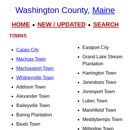
Washington County,
Maine
HOME
NEW / UPDATED
SEARCH
●
●
TOWNS
Eastport City
Calais City
Grand Lake Stream
Machias Town
Plantation
Machiasport Town
Harrington Town
Whitneyville Town
Jonesboro Town
Addison Town
Jonesport Town
Alexander Town
Lubec Town
Baileyville Town
Marshfield Town
Baring Plantation
Meddybemps Town
Beals Town
Milbridge Town