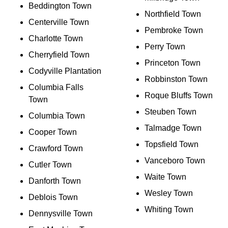
Beddington Town
Northfield Town
Centerville Town
Pembroke Town
Charlotte Town
Perry Town
Cherryfield Town
Princeton Town
Codyville Plantation
Robbinston Town
Columbia Falls
Roque Bluffs Town
Town
Steuben Town
Columbia Town
Talmadge Town
Cooper Town
Topsfield Town
Crawford Town
Vanceboro Town
Cutler Town
Waite Town
Danforth Town
Wesley Town
Deblois Town
Whiting Town
Dennysville Town