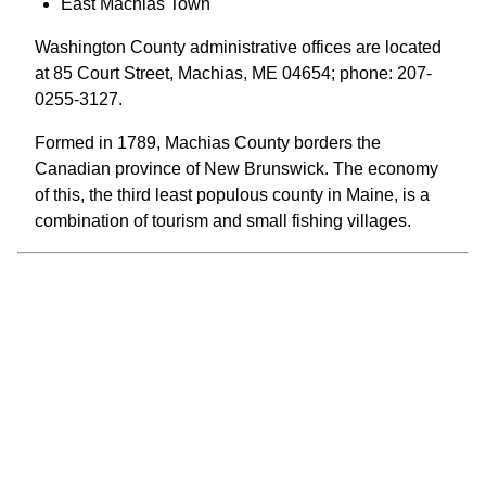
East Machias Town
Washington County administrative offices are located
at 85 Court Street, Machias, ME 04654; phone: 207-
0255-3127.
Formed in 1789, Machias County borders the
Canadian province of New Brunswick. The economy
of this, the third least populous county in Maine, is a
combination of tourism and small fishing villages.