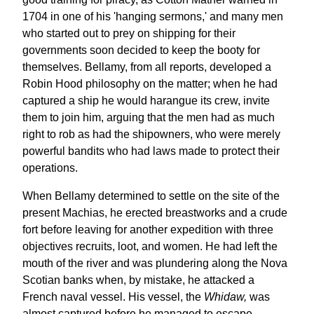
1704 in one of his 'hanging sermons,' and many men
who started out to prey on shipping for their
governments soon decided to keep the booty for
themselves. Bellamy, from all reports, developed a
Robin Hood philosophy on the matter; when he had
captured a ship he would harangue its crew, invite
them to join him, arguing that the men had as much
right to rob as had the shipowners, who were merely
powerful bandits who had laws made to protect their
operations.
When Bellamy determined to settle on the site of the
present Machias, he erected breastworks and a crude
fort before leaving for another expedition with three
objectives recruits, loot, and women. He had left the
mouth of the river and was plundering along the Nova
Scotian banks when, by mistake, he attacked a
French naval vessel. His vessel, the
Whidaw,
was
almost captured before he managed to escape.