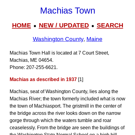
Machias Town
HOME
NEW / UPDATED
SEARCH
●
●
Washington County
,
Maine
Machias Town Hall is located at 7 Court Street,
Machias, ME 04654.
Phone: 207‑255‑6621.
Machias as described in 1937
[1]
Machias, seat of Washington County, lies along the
Machias River; the town formerly included what is now
the town of Machiasport. The gristmill in the center of
the bridge across the river looks down on the narrow
gorge through which the waters tumble and roar
ceaselessly. From the bridge are seen the buildings of
the Washington State Normal School on a high hill