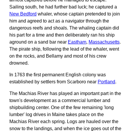
Sailing south, he had further bad luck; he captured a
New Bedford
whaler, whose captain pretended to join
him and agreed to act as a navigator through the
dangerous reefs and shoals. The whaling captain did
his part for a time and then deliberately ran his ship
aground on a sand bar near
Eastham
,
Massachusetts
.
The pirate ship, following the lead of the whaler, went
on the rocks, and Bellamy and most of his crew
drowned.
In 1763 the first permanent English colony was
established by settlers from Scarboro near
Portland
.
The Machias River has played an important part in the
town's development as a commercial lumber and
shipbuilding center. One of the few remaining 'long
lumber' log drives in Maine takes place on the
Machias River each spring. Logs are hauled over the
snow to the landings, and when the ice goes out of the