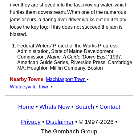
river they are shoved into the fast-moving water, which
hurtles them downstream. When one of the numerous
jams occurs, a daring river driver walks out on it to pry
loose the key log; if this does not succeed the jam is
blasted.
Federal Writers' Project of the Works Progress
Administration, State of Maine Development
Commission,
Maine: A Guide 'Down East,'
1937,
American Guide Series, Riverside Press, Cambridge
MA; Houghton Mifflin Company, Boston
Nearby Towns
:
Machiasport Town
•
Whitneyville Town
•
Home
•
Whats New
•
Search
•
Contact
Privacy
•
Disclaimer
• © 1997-2026 •
The Gombach Group