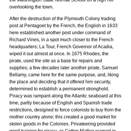
overlooking the town.
After the destruction of the Plymouth Colony trading
post at Pentagoet by the French, the English in 1633
here established another post under command of
Richard Vines, in a spot much closer to the French
headquarters; La Tour, French Governor of Acadia,
wiped it out almost at once. In 1675 Rhodes, the
pirate, used the site as a base for repairs and
supplies; a few decades later another pirate, Samuel
Bellamy, came here for the same purpose, and, liking
the place and deciding that it offered him security,
determined to establish a permanent stronghold.
Piracy was rampant along the Atlantic seaboard at this
time, partly because of English and Spanish trade
restrictions, designed to force colonists to buy from the
mother country alone; this created a good market for
stolen goods in the Colonies. Privateering provided
good training for piracy, as Cotton Mather warned in