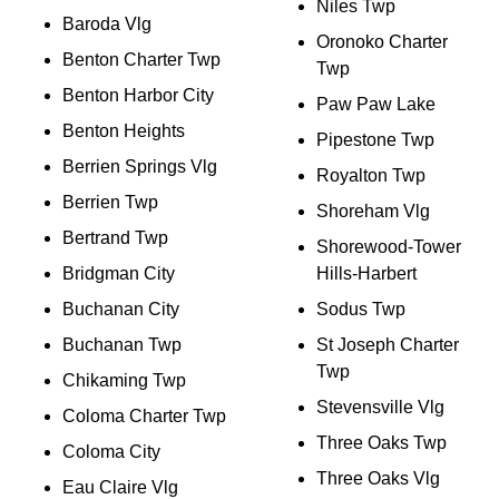
Niles Twp
Baroda Vlg
Oronoko Charter
Benton Charter Twp
Twp
Benton Harbor City
Paw Paw Lake
Benton Heights
Pipestone Twp
Berrien Springs Vlg
Royalton Twp
Berrien Twp
Shoreham Vlg
Bertrand Twp
Shorewood-Tower
Bridgman City
Hills-Harbert
Buchanan City
Sodus Twp
Buchanan Twp
St Joseph Charter
Twp
Chikaming Twp
Stevensville Vlg
Coloma Charter Twp
Three Oaks Twp
Coloma City
Three Oaks Vlg
Eau Claire Vlg