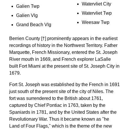
Watervliet City
Galien Twp
Watervliet Twp
Galien Vlg
Weesaw Twp
Grand Beach Vlg
Berrien County [†] prominently appears in the earliest
recordings of history in the Northwest Territory. Father
Marquette, French Missionary, entered the St. Joseph
River mouth in 1669, and French explorer LaSalle
built Fort Miami at the present site of St. Joseph City in
1679.
Fort St. Joseph was established by the French in 1691
just south of the present site of the city of Niles. The
fort was surrendered to the British about 1761,
captured by Chief Pontiac in 1763, taken by the
Spaniards in 1781, and by the United States after the
Revolutionary War. Thus it became known as "he
Land of Four Flags," which is the theme of the new