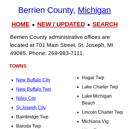
Berrien County,
Michigan
HOME
NEW / UPDATED
SEARCH
●
●
Berrien County administrative offices are
located at 701 Main Street, St. Joseph, MI
49085. Phone: 269-983-7111.
TOWNS
Hagar Twp
New Buffalo City
Lake Charter Twp
New Buffalo Twp
Lake Michigan
Niles City
Beach
St Joseph City
Lincoln Charter Twp
Bainbridge Twp
Michiana Vlg
Baroda Twp