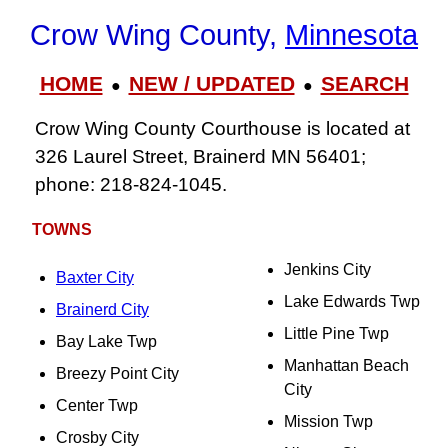
Crow Wing County,
Minnesota
HOME
NEW / UPDATED
SEARCH
●
●
Crow Wing County Courthouse is located at
326 Laurel Street, Brainerd MN 56401;
phone: 218‑824‑1045.
TOWNS
Jenkins City
Baxter City
Lake Edwards Twp
Brainerd City
Little Pine Twp
Bay Lake Twp
Manhattan Beach
Breezy Point City
City
Center Twp
Mission Twp
Crosby City