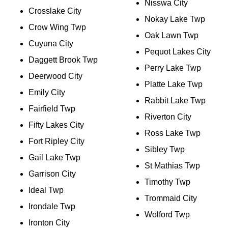
Nisswa City
Crosslake City
Nokay Lake Twp
Crow Wing Twp
Oak Lawn Twp
Cuyuna City
Pequot Lakes City
Daggett Brook Twp
Perry Lake Twp
Deerwood City
Platte Lake Twp
Emily City
Rabbit Lake Twp
Fairfield Twp
Riverton City
Fifty Lakes City
Ross Lake Twp
Fort Ripley City
Sibley Twp
Gail Lake Twp
St Mathias Twp
Garrison City
Timothy Twp
Ideal Twp
Trommaid City
Irondale Twp
Wolford Twp
Ironton City