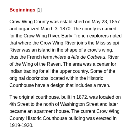
Beginnings
[1]
Crow Wing County was established on May 23, 1857
and organized March 3, 1870. The county is named
for the Crow Wing River. Early French explorers noted
that where the Crow Wing River joins the Mississippi
River was an island in the shape of a crow's wing,
thus the French term
riviere a Aile de Corbeau
, River
of the Wing of the Raven. The area was a center for
Indian trading for all the upper country. Some of the
original doorknobs located within the Historic
Courthouse have a design that includes a raven.
The original courthouse, built in 1872, was located on
4th Street to the north of Washington Street and later
became an apartment house. The current Crow Wing
County Historic Courthouse building was erected in
1919-1920.