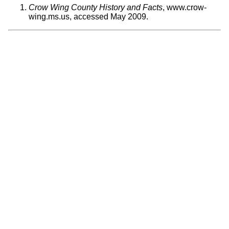
Crow Wing County History and Facts
, www.crow-
wing.ms.us, accessed May 2009.