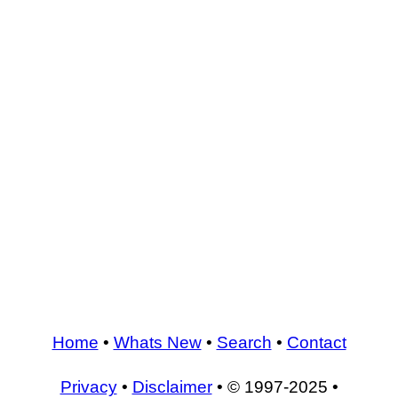
Home
•
Whats New
•
Search
•
Contact
Privacy
•
Disclaimer
• © 1997-2025 •