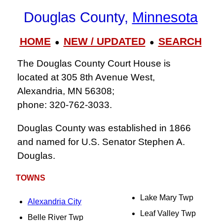
Douglas County,
Minnesota
HOME
NEW / UPDATED
SEARCH
●
●
The Douglas County Court House is
located at 305 8th Avenue West,
Alexandria, MN 56308;
phone: 320‑762‑3033.
Douglas County was established in 1866
and named for U.S. Senator Stephen A.
Douglas.
TOWNS
Lake Mary Twp
Alexandria City
Leaf Valley Twp
Belle River Twp