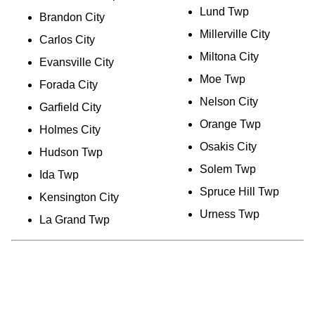
Lund Twp
Brandon City
Millerville City
Carlos City
Miltona City
Evansville City
Moe Twp
Forada City
Nelson City
Garfield City
Orange Twp
Holmes City
Osakis City
Hudson Twp
Solem Twp
Ida Twp
Spruce Hill Twp
Kensington City
Urness Twp
La Grand Twp