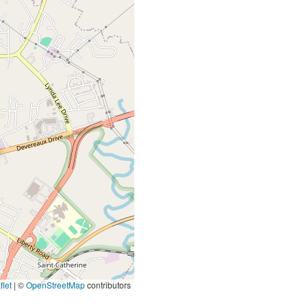
let
|
©
OpenStreetMap
contributors