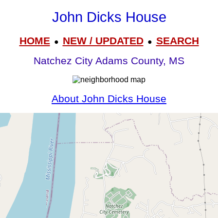
John Dicks House
HOME
NEW / UPDATED
SEARCH
●
●
Natchez City Adams County, MS
About John Dicks House