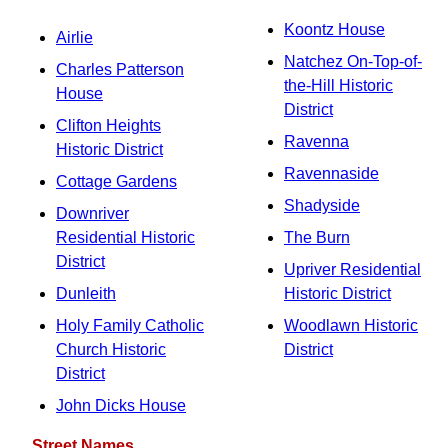
Koontz House
Airlie
Natchez On-Top-of-
Charles Patterson
the-Hill Historic
House
District
Clifton Heights
Ravenna
Historic District
Ravennaside
Cottage Gardens
Shadyside
Downriver
Residential Historic
The Burn
District
Upriver Residential
Dunleith
Historic District
Holy Family Catholic
Woodlawn Historic
Church Historic
District
District
John Dicks House
Street Names