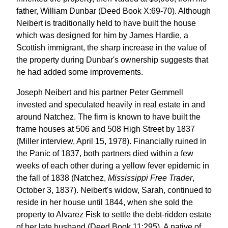
father, William Dunbar (Deed Book X:69-70). Although
Neibert is traditionally held to have built the house
which was designed for him by James Hardie, a
Scottish immigrant, the sharp increase in the value of
the property during Dunbar's ownership suggests that
he had added some improvements.
Joseph Neibert and his partner Peter Gemmell
invested and speculated heavily in real estate in and
around Natchez. The firm is known to have built the
frame houses at 506 and 508 High Street by 1837
(Miller interview, April 15, 1978). Financially ruined in
the Panic of 1837, both partners died within a few
weeks of each other during a yellow fever epidemic in
the fall of 1838 (Natchez,
Mississippi Free Trader
,
October 3, 1837). Neibert's widow, Sarah, continued to
reside in her house until 1844, when she sold the
property to Alvarez Fisk to settle the debt-ridden estate
of her late husband (Deed Book 11:295). A native of