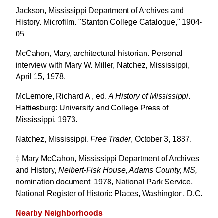
Jackson, Mississippi Department of Archives and
History. Microfilm. "Stanton College Catalogue," 1904-
05.
McCahon, Mary, architectural historian. Personal
interview with Mary W. Miller, Natchez, Mississippi,
April 15, 1978.
McLemore, Richard A., ed.
A History of Mississippi
.
Hattiesburg: University and College Press of
Mississippi, 1973.
Natchez, Mississippi.
Free Trader
, October 3, 1837.
‡ Mary McCahon, Mississippi Department of Archives
and History,
Neibert-Fisk House, Adams County, MS,
nomination document, 1978, National Park Service,
National Register of Historic Places, Washington, D.C.
Nearby Neighborhoods