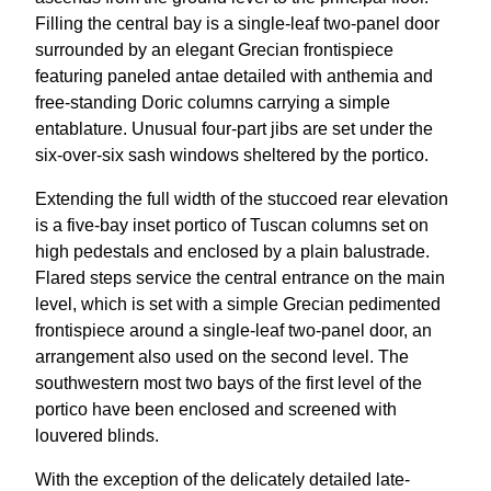
Filling the central bay is a single-leaf two-panel door
surrounded by an elegant Grecian frontispiece
featuring paneled antae detailed with anthemia and
free-standing Doric columns carrying a simple
entablature. Unusual four-part jibs are set under the
six-over-six sash windows sheltered by the portico.
Extending the full width of the stuccoed rear elevation
is a five-bay inset portico of Tuscan columns set on
high pedestals and enclosed by a plain balustrade.
Flared steps service the central entrance on the main
level, which is set with a simple Grecian pedimented
frontispiece around a single-leaf two-panel door, an
arrangement also used on the second level. The
southwestern most two bays of the first level of the
portico have been enclosed and screened with
louvered blinds.
With the exception of the delicately detailed late-