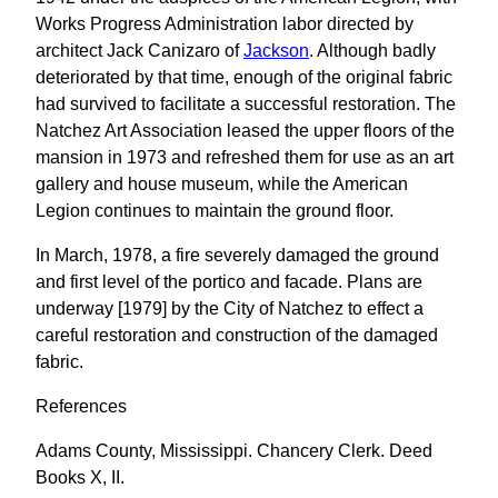
Works Progress Administration labor directed by
architect Jack Canizaro of
Jackson
. Although badly
deteriorated by that time, enough of the original fabric
had survived to facilitate a successful restoration. The
Natchez Art Association leased the upper floors of the
mansion in 1973 and refreshed them for use as an art
gallery and house museum, while the American
Legion continues to maintain the ground floor.
In March, 1978, a fire severely damaged the ground
and first level of the portico and facade. Plans are
underway [1979] by the City of Natchez to effect a
careful restoration and construction of the damaged
fabric.
References
Adams County, Mississippi. Chancery Clerk. Deed
Books X, II.