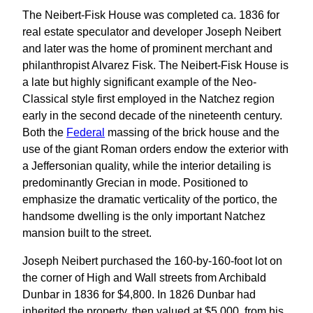
The Neibert-Fisk House was completed ca. 1836 for
real estate speculator and developer Joseph Neibert
and later was the home of prominent merchant and
philanthropist Alvarez Fisk. The Neibert-Fisk House is
a late but highly significant example of the Neo-
Classical style first employed in the Natchez region
early in the second decade of the nineteenth century.
Both the
Federal
massing of the brick house and the
use of the giant Roman orders endow the exterior with
a Jeffersonian quality, while the interior detailing is
predominantly Grecian in mode. Positioned to
emphasize the dramatic verticality of the portico, the
handsome dwelling is the only important Natchez
mansion built to the street.
Joseph Neibert purchased the 160-by-160-foot lot on
the corner of High and Wall streets from Archibald
Dunbar in 1836 for $4,800. In 1826 Dunbar had
inherited the property, then valued at $5,000, from his