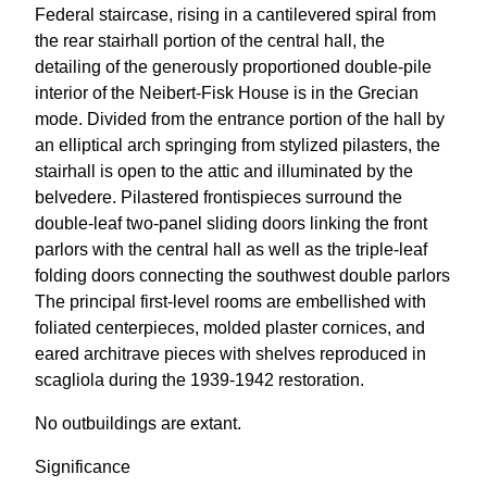
Federal staircase, rising in a cantilevered spiral from
the rear stairhall portion of the central hall, the
detailing of the generously proportioned double-pile
interior of the Neibert-Fisk House is in the Grecian
mode. Divided from the entrance portion of the hall by
an elliptical arch springing from stylized pilasters, the
stairhall is open to the attic and illuminated by the
belvedere. Pilastered frontispieces surround the
double-leaf two-panel sliding doors linking the front
parlors with the central hall as well as the triple-leaf
folding doors connecting the southwest double parlors
The principal first-level rooms are embellished with
foliated centerpieces, molded plaster cornices, and
eared architrave pieces with shelves reproduced in
scagliola during the 1939-1942 restoration.
No outbuildings are extant.
Significance