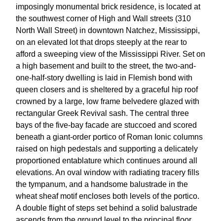
imposingly monumental brick residence, is located at
the southwest corner of High and Wall streets (310
North Wall Street) in downtown Natchez, Mississippi,
on an elevated lot that drops steeply at the rear to
afford a sweeping view of the Mississippi River. Set on
a high basement and built to the street, the two-and-
one-half-story dwelling is laid in Flemish bond with
queen closers and is sheltered by a graceful hip roof
crowned by a large, low frame belvedere glazed with
rectangular Greek Revival sash. The central three
bays of the five-bay facade are stuccoed and scored
beneath a giant-order portico of Roman Ionic columns
raised on high pedestals and supporting a delicately
proportioned entablature which continues around all
elevations. An oval window with radiating tracery fills
the tympanum, and a handsome balustrade in the
wheat sheaf motif encloses both levels of the portico.
A double flight of steps set behind a solid balustrade
ascends from the ground level to the principal floor.