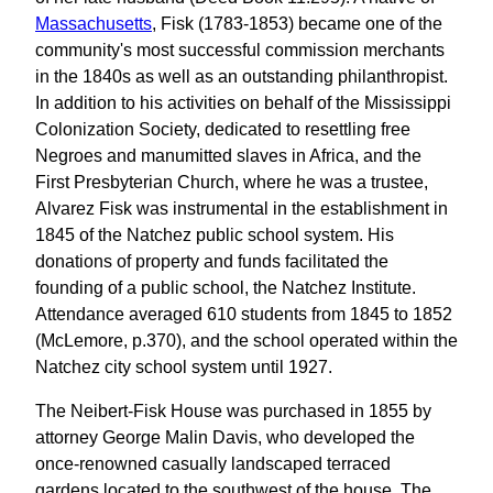
Massachusetts
, Fisk (1783-1853) became one of the
community's most successful commission merchants
in the 1840s as well as an outstanding philanthropist.
In addition to his activities on behalf of the Mississippi
Colonization Society, dedicated to resettling free
Negroes and manumitted slaves in Africa, and the
First Presbyterian Church, where he was a trustee,
Alvarez Fisk was instrumental in the establishment in
1845 of the Natchez public school system. His
donations of property and funds facilitated the
founding of a public school, the Natchez Institute.
Attendance averaged 610 students from 1845 to 1852
(McLemore, p.370), and the school operated within the
Natchez city school system until 1927.
The Neibert-Fisk House was purchased in 1855 by
attorney George Malin Davis, who developed the
once-renowned casually landscaped terraced
gardens located to the southwest of the house. The