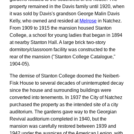
property remained in the Davis family until 1920, when
it was sold by Davis's grandson George Malin Davis
Kelly, who owned and resided at
Melrose
in Natchez.
From 1909 to 1915 the mansion housed Stanton
College, a school for young ladies that began in 1894
at nearby Stanton Hall. A large brick two-story
dormitory/classroom facility was constructed to the
rear of the mansion ("Stanton College Catalogue,"
1904-05).
The demise of Stanton College doomed the Neibert-
Fisk House to several decades of uninterrupted decay
since the house and surrounding buildings were
converted into tenements. In 1937 the City of Natchez
purchased the property as the intended site of a city
auditorium. The gardens gave way to the Georgian
Revival auditorium completed in 1940, but the
mansion was carefully restored between 1939 and
1942 under the auspices of the American Legion, with