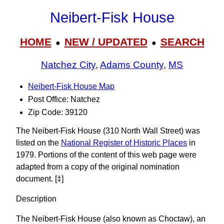
Neibert-Fisk House
HOME
NEW / UPDATED
SEARCH
●
●
Natchez City
,
Adams County
,
MS
Neibert-Fisk House Map
Post Office: Natchez
Zip Code: 39120
The Neibert-Fisk House (310 North Wall Street) was
listed on the
National Register of Historic Places
in
1979. Portions of the content of this web page were
adapted from a copy of the original nomination
document. [‡]
Description
The Neibert-Fisk House (also known as Choctaw), an