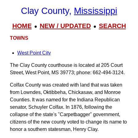
Clay County,
Mississippi
HOME
NEW / UPDATED
SEARCH
●
●
TOWNS
West Point City
The Clay County courthouse is located at 205 Court
Street, West Point, MS 39773; phone: 662-494-3124.
Colfax County was created with land that was taken
from Lowndes, Oktibbeha, Chickasaw, and Monroe
Counties. It was named for the Indiana Republican
senator, Schuyler Colfax. In 1876, following the
collapse of the state's "Carpetbagger" government,
citizens of the new county voted to change its name to
honor a southern statesman, Henry Clay.