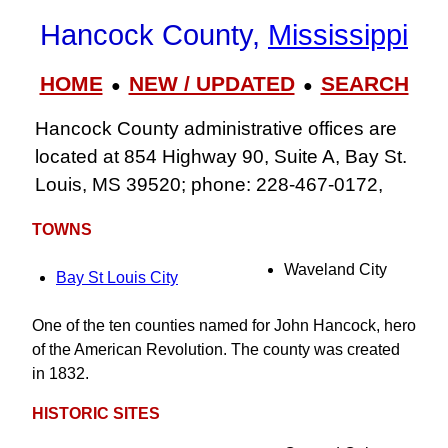
Hancock County,
Mississippi
HOME
NEW / UPDATED
SEARCH
●
●
Hancock County administrative offices are
located at 854 Highway 90, Suite A, Bay St.
Louis, MS 39520; phone: 228-467-0172,
TOWNS
Waveland City
Bay St Louis City
One of the ten counties named for John Hancock, hero
of the American Revolution. The county was created
in 1832.
HISTORIC SITES