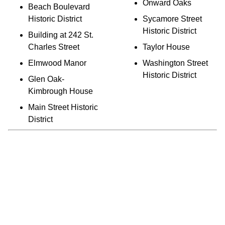
Onward Oaks
Beach Boulevard
Historic District
Sycamore Street
Historic District
Building at 242 St.
Charles Street
Taylor House
Elmwood Manor
Washington Street
Historic District
Glen Oak-
Kimbrough House
Main Street Historic
District