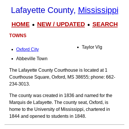
Lafayette County,
Mississippi
HOME
NEW / UPDATED
SEARCH
●
●
TOWNS
Taylor Vlg
Oxford City
Abbeville Town
The Lafayette County Courthouse is located at 1
Courthouse Square, Oxford, MS 38655; phone: 662-
234-3013.
The county was created in 1836 and named for the
Marquis de Lafayette. The county seat, Oxford, is
home to the University of Mississippi, chartered in
1844 and opened to students in 1848.