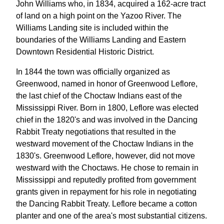
John Williams who, in 1834, acquired a 162-acre tract
of land on a high point on the Yazoo River. The
Williams Landing site is included within the
boundaries of the Williams Landing and Eastern
Downtown Residential Historic District.
In 1844 the town was officially organized as
Greenwood, named in honor of Greenwood Leflore,
the last chief of the Choctaw Indians east of the
Mississippi River. Born in 1800, Leflore was elected
chief in the 1820's and was involved in the Dancing
Rabbit Treaty negotiations that resulted in the
westward movement of the Choctaw Indians in the
1830's. Greenwood Leflore, however, did not move
westward with the Choctaws. He chose to remain in
Mississippi and reputedly profited from government
grants given in repayment for his role in negotiating
the Dancing Rabbit Treaty. Leflore became a cotton
planter and one of the area's most substantial citizens.