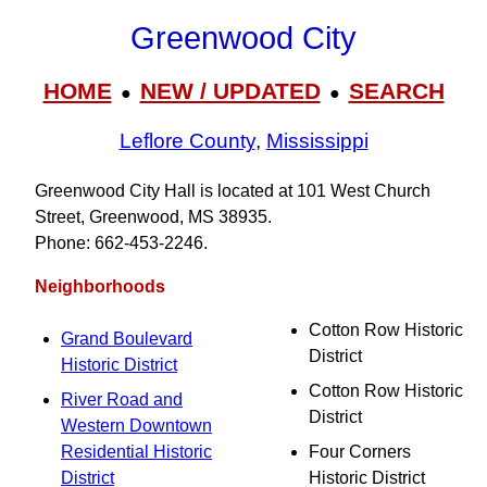
Greenwood City
HOME
NEW / UPDATED
SEARCH
●
●
Leflore County
,
Mississippi
Greenwood City Hall is located at 101 West Church
Street, Greenwood, MS 38935.
Phone: 662‑453‑2246.
Neighborhoods
Cotton Row Historic
Grand Boulevard
District
Historic District
Cotton Row Historic
River Road and
District
Western Downtown
Residential Historic
Four Corners
District
Historic District