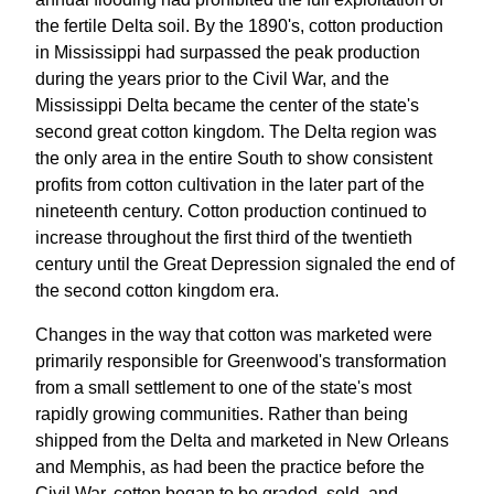
the fertile Delta soil. By the 1890's, cotton production
in Mississippi had surpassed the peak production
during the years prior to the Civil War, and the
Mississippi Delta became the center of the state's
second great cotton kingdom. The Delta region was
the only area in the entire South to show consistent
profits from cotton cultivation in the later part of the
nineteenth century. Cotton production continued to
increase throughout the first third of the twentieth
century until the Great Depression signaled the end of
the second cotton kingdom era.
Changes in the way that cotton was marketed were
primarily responsible for Greenwood's transformation
from a small settlement to one of the state's most
rapidly growing communities. Rather than being
shipped from the Delta and marketed in New Orleans
and Memphis, as had been the practice before the
Civil War, cotton began to be graded, sold, and