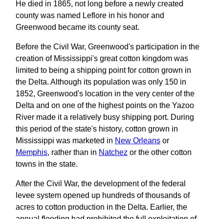
He died in 1865, not long before a newly created
county was named Leflore in his honor and
Greenwood became its county seat.
Before the Civil War, Greenwood's participation in the
creation of Mississippi's great cotton kingdom was
limited to being a shipping point for cotton grown in
the Delta. Although its population was only 150 in
1852, Greenwood's location in the very center of the
Delta and on one of the highest points on the Yazoo
River made it a relatively busy shipping port. During
this period of the state's history, cotton grown in
Mississippi was marketed in
New Orleans
or
Memphis
, rather than in
Natchez
or the other cotton
towns in the state.
After the Civil War, the development of the federal
levee system opened up hundreds of thousands of
acres to cotton production in the Delta. Earlier, the
annual flooding had prohibited the full exploitation of