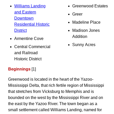
Williams Landing
Greenwood Estates
and Eastern
Greer
Downtown
Madeline Place
Residential Historic
District
Madison Jones
Addition
Armentine Cove
Sunny Acres
Central Commercial
and Railroad
Historic District
Beginnings
[1]
Greenwood is located in the heart of the Yazoo-
Mississippi Delta, that rich fertile region of Mississippi
that stretches from Vicksburg to Memphis and is
bounded on the west by the Mississippi River and on
the east by the Yazoo River. The town began as a
small settlement called Williams Landing, named for