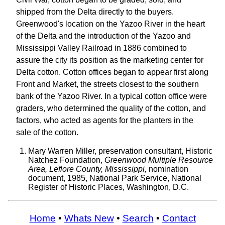
shipped from the Delta directly to the buyers.
Greenwood's location on the Yazoo River in the heart
of the Delta and the introduction of the Yazoo and
Mississippi Valley Railroad in 1886 combined to
assure the city its position as the marketing center for
Delta cotton. Cotton offices began to appear first along
Front and Market, the streets closest to the southern
bank of the Yazoo River. In a typical cotton office were
graders, who determined the quality of the cotton, and
factors, who acted as agents for the planters in the
sale of the cotton.
Mary Warren Miller, preservation consultant, Historic
Natchez Foundation,
Greenwood Multiple Resource
Area, Leflore County, Mississippi,
nomination
document, 1985, National Park Service, National
Register of Historic Places, Washington, D.C.
Home
•
Whats New
•
Search
•
Contact