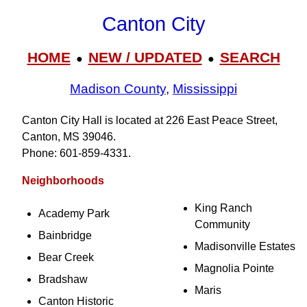
Canton City
HOME
NEW / UPDATED
SEARCH
●
●
Madison County
,
Mississippi
Canton City Hall is located at 226 East Peace Street,
Canton, MS 39046.
Phone: 601‑859‑4331.
Neighborhoods
King Ranch
Academy Park
Community
Bainbridge
Madisonville Estates
Bear Creek
Magnolia Pointe
Bradshaw
Maris
Canton Historic