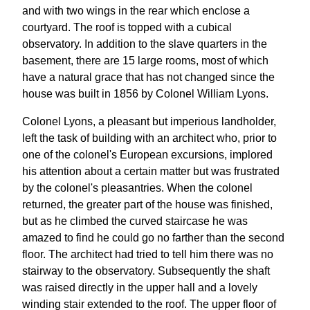
and with two wings in the rear which enclose a
courtyard. The roof is topped with a cubical
observatory. In addition to the slave quarters in the
basement, there are 15 large rooms, most of which
have a natural grace that has not changed since the
house was built in 1856 by Colonel William Lyons.
Colonel Lyons, a pleasant but imperious landholder,
left the task of building with an architect who, prior to
one of the colonel's European excursions, implored
his attention about a certain matter but was frustrated
by the colonel's pleasantries. When the colonel
returned, the greater part of the house was finished,
but as he climbed the curved staircase he was
amazed to find he could go no farther than the second
floor. The architect had tried to tell him there was no
stairway to the observatory. Subsequently the shaft
was raised directly in the upper hall and a lovely
winding stair extended to the roof. The upper floor of