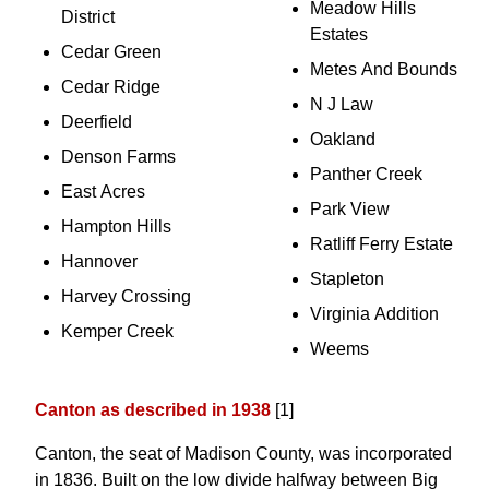
Meadow Hills
District
Estates
Cedar Green
Metes And Bounds
Cedar Ridge
N J Law
Deerfield
Oakland
Denson Farms
Panther Creek
East Acres
Park View
Hampton Hills
Ratliff Ferry Estate
Hannover
Stapleton
Harvey Crossing
Virginia Addition
Kemper Creek
Weems
Canton as described in 1938
[1]
Canton, the seat of Madison County, was incorporated
in 1836. Built on the low divide halfway between Big