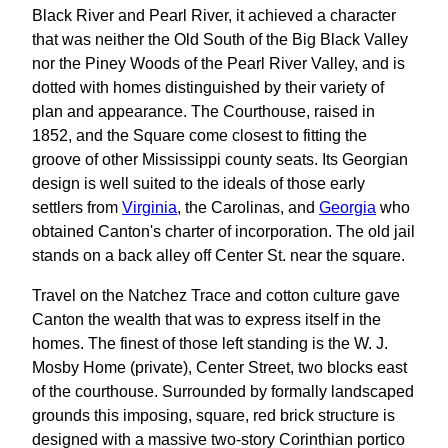
Black River and Pearl River, it achieved a character
that was neither the Old South of the Big Black Valley
nor the Piney Woods of the Pearl River Valley, and is
dotted with homes distinguished by their variety of
plan and appearance. The Courthouse, raised in
1852, and the Square come closest to fitting the
groove of other Mississippi county seats. Its Georgian
design is well suited to the ideals of those early
settlers from
Virginia
, the Carolinas, and
Georgia
who
obtained Canton's charter of incorporation. The old jail
stands on a back alley off Center St. near the square.
Travel on the Natchez Trace and cotton culture gave
Canton the wealth that was to express itself in the
homes. The finest of those left standing is the W. J.
Mosby Home (private), Center Street, two blocks east
of the courthouse. Surrounded by formally landscaped
grounds this imposing, square, red brick structure is
designed with a massive two-story Corinthian portico