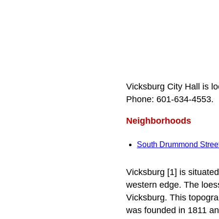
Vicksburg City Hall is 
Phone: 601‑634‑4553.
Neighborhoods
South Drummond Stree
Vicksburg [1] is situated
western edge. The loess
Vicksburg. This topogra
was founded in 1811 and