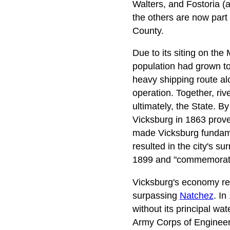
Walters, and Fostoria (a
the others are now part 
County.
Due to its siting on the 
population had grown to
heavy shipping route al
operation. Together, ri
ultimately, the State. B
Vicksburg in 1863 proved
made Vicksburg fundamen
resulted in the city's s
1899 and "commemorates 
Vicksburg's economy reb
surpassing
Natchez
. In
without its principal wa
Army Corps of Engineers