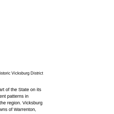
istoric Vicksburg District
rt of the State on its
nt patterns in
the region. Vicksburg
owns of Warrenton,