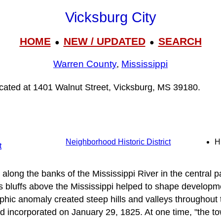
Vicksburg City
HOME
NEW / UPDATED
SEARCH
●
●
Warren County
,
Mississippi
located at 1401 Walnut Street, Vicksburg, MS 39180.
Neighborhood Historic District
H
t
 along the banks of the Mississippi River in the central pa
 bluffs above the Mississippi helped to shape developme
phic anomaly created steep hills and valleys throughout 
 incorporated on January 29, 1825. At one time, "the t