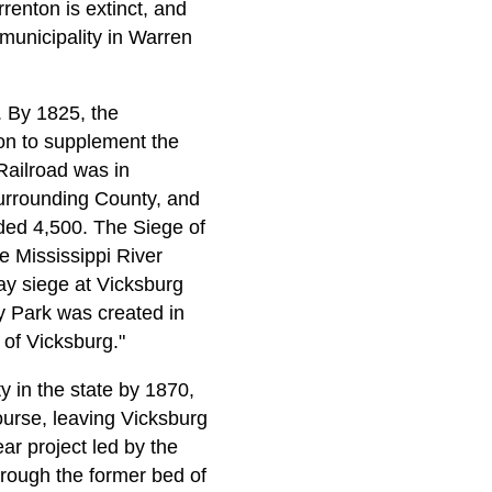
renton is extinct, and
 municipality in Warren
s. By 1825, the
ion to supplement the
Railroad was in
surrounding County, and
eded 4,500. The Siege of
e Mississippi River
ay siege at Vicksburg
ry Park was created in
of Vicksburg."
y in the state by 1870,
ourse, leaving Vicksburg
ar project led by the
rough the former bed of