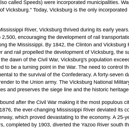
lso called Speeds) were incorporated municipalities. War
of Vicksburg." Today, Vicksburg is the only incorporated
Mississippi River, Vicksburg thrived during its early year
 2,500, encouraging the development of rail transportat
ong the Mississippi. By 1842, the Clinton and Vicksburg 
ver and rail propelled the development of Vicksburg, the 
y the dawn of the Civil War, Vicksburg's population exce
 to be a turning point in the War. The need to control th
tal to the survival of the Confederacy. A forty-seven d
urrender to the Union army. The Vicksburg National Milita
and preserves the siege line and the historic heritage 
ound after the Civil War making it the most populous cit
 1876, the ever-changing Mississippi River deviated its c
terway, which proved devastating to the economy. A 25-ye
, completed by 1903, diverted the Yazoo River south th