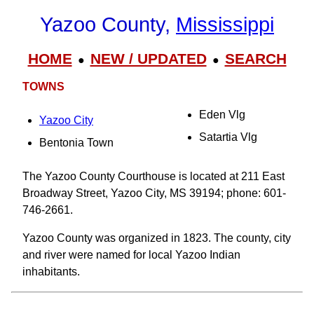
Yazoo County,
Mississippi
HOME
NEW / UPDATED
SEARCH
●
●
TOWNS
Eden Vlg
Yazoo City
Satartia Vlg
Bentonia Town
The Yazoo County Courthouse is located at 211 East
Broadway Street, Yazoo City, MS 39194; phone: 601-
746-2661.
Yazoo County was organized in 1823. The county, city
and river were named for local Yazoo Indian
inhabitants.