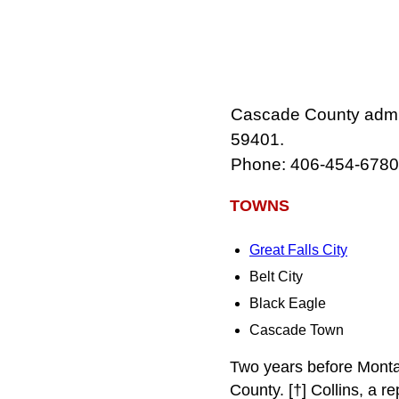
Cascade County admini
59401.
Phone: 406-454-6780
TOWNS
Great Falls City
Belt City
Black Eagle
Cascade Town
Two years before Monta
County. [†] Collins, a re