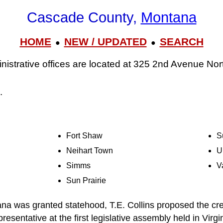
Cascade County,
Montana
HOME
NEW / UPDATED
SEARCH
●
●
strative offices are located at 325 2nd Avenue Nort
.
Fort Shaw
S
Neihart Town
U
Simms
V
Sun Prairie
na was granted statehood, T.E. Collins proposed the cr
presentative at the first legislative assembly held in Virgi