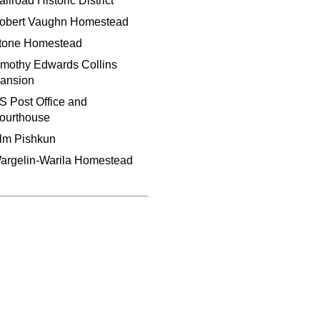
ilroad Historic District
obert Vaughn Homestead
tone Homestead
imothy Edwards Collins
ansion
S Post Office and
ourthouse
lm Pishkun
argelin-Warila Homestead