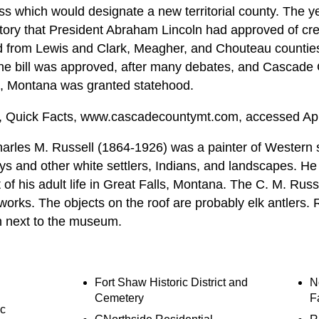
ress which would designate a new territorial county. The
itory that President Abraham Lincoln had approved of crea
nd from Lewis and Clark, Meagher, and Chouteau counties 
 The bill was approved, after many debates, and Cascade
9, Montana was granted statehood.
 Quick Facts, www.cascadecountymt.com, accessed Apri
arles M. Russell (1864-1926) was a painter of Western 
 and other white settlers, Indians, and landscapes. He
t of his adult life in Great Falls, Montana. The C. M. Ru
s works. The objects on the roof are probably elk antlers. 
n next to the museum.
Fort Shaw Historic District and
N
Cemetery
F
ic