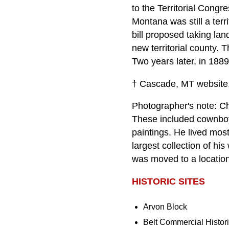
to the Territorial Cong
Montana was still a terr
bill proposed taking la
new territorial county.
Two years later, in 188
† Cascade, MT website,
Photographer's note: Ch
These included cownboys
paintings. He lived mos
largest collection of hi
was moved to a locatio
HISTORIC SITES
Arvon Block
Belt Commercial Histor