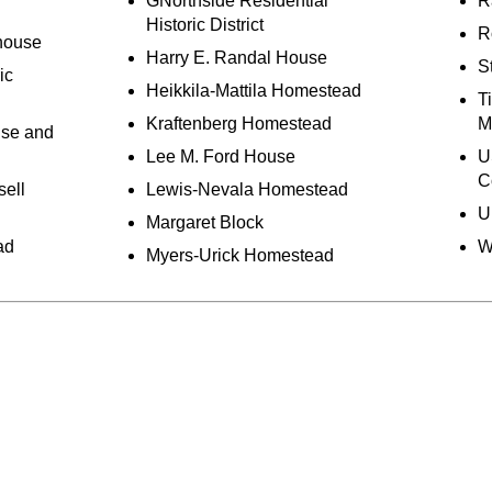
GNorthside Residential
Ra
Historic District
R
house
Harry E. Randal House
S
ic
Heikkila-Mattila Homestead
T
Kraftenberg Homestead
M
use and
Lee M. Ford House
U
C
sell
Lewis-Nevala Homestead
U
Margaret Block
ad
W
Myers-Urick Homestead