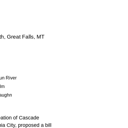
h, Great Falls, MT
un River
lm
aughn
eation of Cascade
nia City, proposed a bill