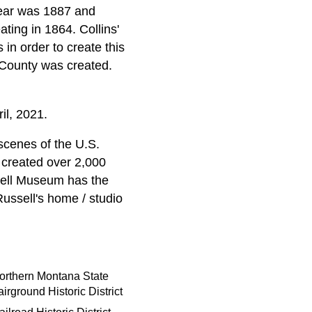
 year was 1887 and
ting in 1864. Collins'
in order to create this
 County was created.
l, 2021.
scenes of the U.S.
 created over 2,000
ssell Museum has the
Russell's home / studio
orthern Montana State
airground Historic District