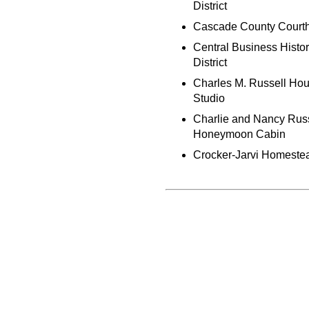
District
Cascade County Court
Central Business Histor
District
Charles M. Russell Ho
Studio
Charlie and Nancy Rus
Honeymoon Cabin
Crocker-Jarvi Homeste