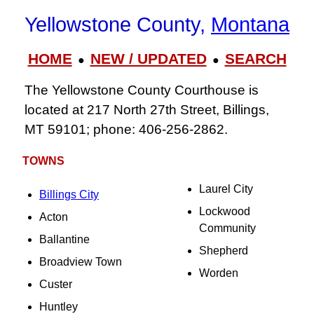
Yellowstone County,
Montana
HOME
NEW / UPDATED
SEARCH
●
●
The Yellowstone County Courthouse is
located at 217 North 27th Street, Billings,
MT 59101; phone: 406-256-2862.
TOWNS
Laurel City
Billings City
Lockwood
Acton
Community
Ballantine
Shepherd
Broadview Town
Worden
Custer
Huntley