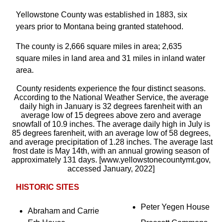
Yellowstone County was established in 1883, six
years prior to Montana being granted statehood.
The county is 2,666 square miles in area; 2,635
square miles in land area and 31 miles in inland water
area.
County residents experience the four distinct seasons.
According to the National Weather Service, the average
daily high in January is 32 degrees farenheit with an
average low of 15 degrees above zero and average
snowfall of 10.9 inches. The average daily high in July is
85 degrees farenheit, with an average low of 58 degrees,
and average precipitation of 1.28 inches. The average last
frost date is May 14th, with an annual growing season of
approximately 131 days. [www.yellowstonecountymt.gov,
accessed January, 2022]
HISTORIC SITES
Peter Yegen House
Abraham and Carrie