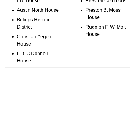
Erb House
Prescott Commons
Austin North House
Preston B. Moss
House
Billings Historic
District
Rudolph F. W. Molt
House
Christian Yegen
House
I. D. O'Donnell
House