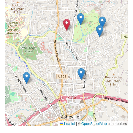
Leaflet
|
©
OpenStreetMap
contributors