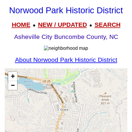
Norwood Park Historic District
HOME
NEW / UPDATED
SEARCH
●
●
Asheville City Buncombe County, NC
About Norwood Park Historic District
+
−