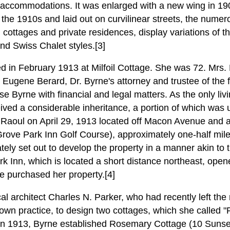
accommodations. It was enlarged with a new wing in 19
the 1910s and laid out on curvilinear streets, the numer
l cottages and private residences, display variations of 
nd Swiss Chalet styles.[3]
d in February 1913 at Milfoil Cottage. She was 72. Mrs.
 Eugene Berard, Dr. Byrne's attorney and trustee of the 
se Byrne with financial and legal matters. As the only livi
ved a considerable inheritance, a portion of which was 
Raoul on April 29, 1913 located off Macon Avenue and ad
rove Park Inn Golf Course), approximately one-half mile n
ely set out to develop the property in a manner akin to
k Inn, which is located a short distance northeast, open
e purchased her property.[4]
l architect Charles N. Parker, who had recently left the 
 own practice, to design two cottages, which she called
in 1913, Byrne established Rosemary Cottage (10 Sunset