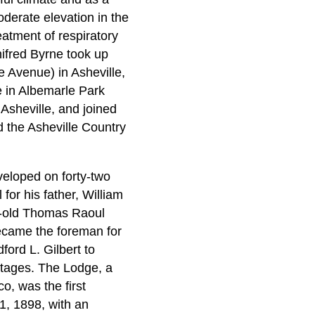
oderate elevation in the
eatment of respiratory
nifred Byrne took up
 Avenue) in Asheville,
e in Albemarle Park
 Asheville, and joined
d the Asheville Country
eloped on forty-two
r his father, William
r-old Thomas Raoul
became the foreman for
ord L. Gilbert to
ttages. The Lodge, a
o, was the first
1, 1898, with an