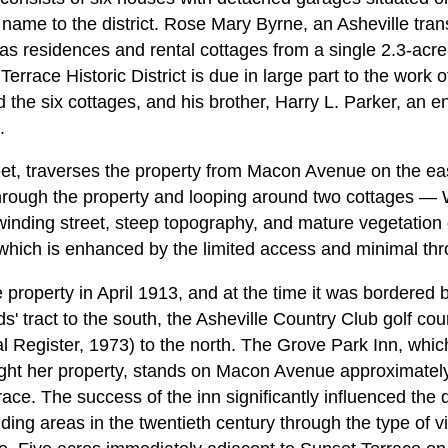
s name to the district. Rose Mary Byrne, an Asheville tra
as residences and rental cottages from a single 2.3-acre
errace Historic District is due in large part to the work o
 the six cottages, and his brother, Harry L. Parker, an e
.
eet, traverses the property from Macon Avenue on the e
hrough the property and looping around two cottages —
inding street, steep topography, and mature vegetation
l, which is enhanced by the limited access and minimal thro
 property in April 1913, and at the time it was bordere
ds' tract to the south, the Asheville Country Club golf cou
l Register, 1973) to the north. The Grove Park Inn, whi
ht her property, stands on Macon Avenue approximately 
race. The success of the inn significantly influenced th
ding areas in the twentieth century through the type of vi