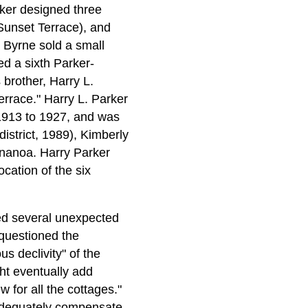
rker designed three
unset Terrace), and
 Byrne sold a small
ed a sixth Parker-
brother, Harry L.
rrace." Harry L. Parker
1913 to 1927, and was
istrict, 1989), Kimberly
nanoa. Harry Parker
cation of the six
ed several unexpected
 questioned the
us declivity" of the
ht eventually add
 for all the cottages."
d adequately compensate