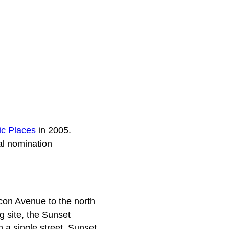
ic Places
in 2005.
al nomination
acon Avenue to the north
 site, the Sunset
n a single street, Sunset