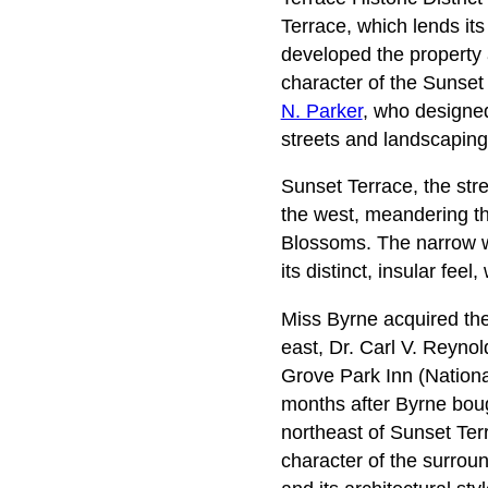
Terrace, which lends it
developed the property 
character of the Sunset T
N. Parker
, who designed
streets and landscaping
Sunset Terrace, the str
the west, meandering t
Blossoms. The narrow w
its distinct, insular fee
Miss Byrne acquired the
east, Dr. Carl V. Reynol
Grove Park Inn (Nationa
months after Byrne boug
northeast of Sunset Ter
character of the surroun