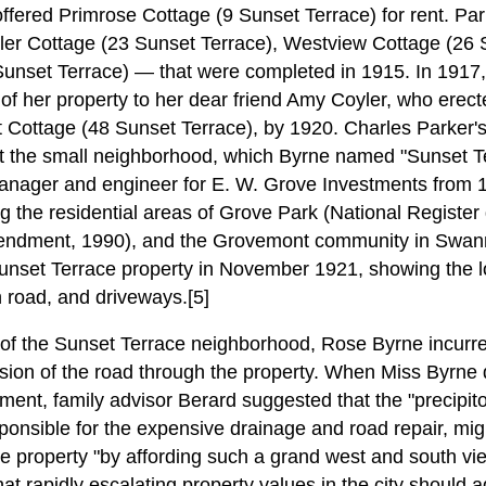
ffered Primrose Cottage (9 Sunset Terrace) for rent. Pa
r Cottage (23 Sunset Terrace), Westview Cottage (26 S
unset Terrace) — that were completed in 1915. In 1917,
of her property to her dear friend Amy Coyler, who erect
t Cottage (48 Sunset Terrace), by 1920. Charles Parker's 
ut the small neighborhood, which Byrne named "Sunset Te
anager and engineer for E. W. Grove Investments from 
g the residential areas of Grove Park (National Register d
mendment, 1990), and the Grovemont community in Swan
Sunset Terrace property in November 1921, showing the lo
 road, and driveways.[5]
 of the Sunset Terrace neighborhood, Rose Byrne incurr
sion of the road through the property. When Miss Byrne
stment, family advisor Berard suggested that the "precipito
ponsible for the expensive drainage and road repair, mig
e property "by affording such a grand west and south view
hat rapidly escalating property values in the city shoul