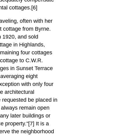
ntal cottages.[6]
aveling, often with her
t cottage from Byrne.
 1920, and sold
ttage in Highlands,
emaining four cottages
cottage to C.W.R.
ges in Sunset Terrace
 averaging eight
ception with only four
e architectural
e requested be placed in
s always remain open
any later buildings or
property."[7] It is a
eserve the neighborhood