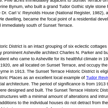
yle. Five acres immediately adjacent to Sunset Terrace on
erine Bynum, who built a grand Tudor Gothic style stone 
e Dr. Carl V. Reynolds House (National Register, 1982), 
yle dwelling, became the focal point of a residential dev
immediately south of Sunset Terrace.
ric District is an intact grouping of six eclectic cottage
y prominent Asheville architect Charles N. Parker and bu
tient who came to Asheville for its healthful climate in 1
1920, are all located on Sunset Terrace, and occupy th
rne in 1913. The Sunset Terrace Historic District is eligib
toric Places as an excellent local example of
Tudor Revi
tial architecture. The period of significance is from 1913 
ere designed and built. The Sunset Terrace Historic Dist
l structures with a minimal amount of alterations and intr
additions to the individual houses do not detract from the 