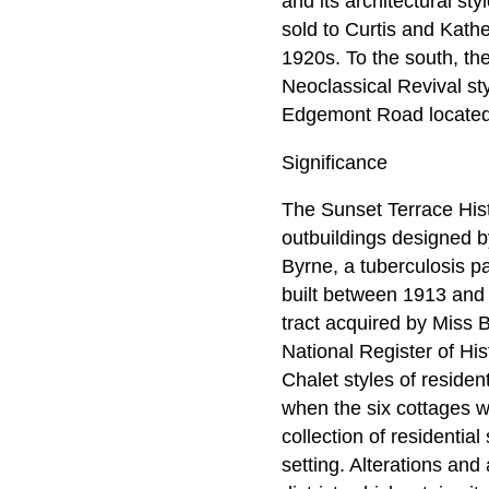
and its architectural st
sold to Curtis and Kath
1920s. To the south, th
Neoclassical Revival st
Edgemont Road located 
Significance
The Sunset Terrace Histo
outbuildings designed b
Byrne, a tuberculosis pa
built between 1913 and 
tract acquired by Miss By
National Register of His
Chalet styles of residen
when the six cottages w
collection of residentia
setting. Alterations and 