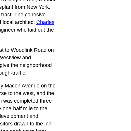
nsplant from New York,
 tract. The cohesive
f local architect
Charles
ngineer who laid out the
ast to Woodlink Road on
 Westview and
 give the neighborhood
ugh-traffic.
d by Macon Avenue on the
rse to the west, and the
ch was completed three
one-half mile to the
e development and
sitors drawn to the inn