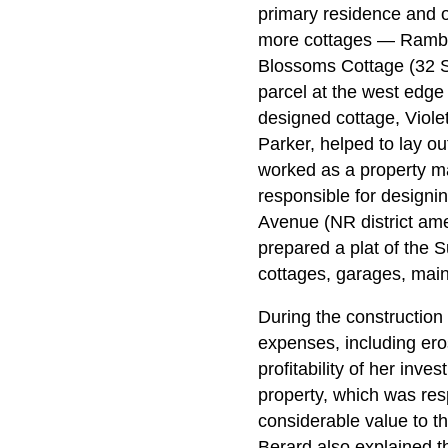
primary residence and o
more cottages — Ramble
Blossoms Cottage (32 S
parcel at the west edge 
designed cottage, Viole
Parker, helped to lay o
worked as a property m
responsible for designin
Avenue (NR district a
prepared a plat of the 
cottages, garages, main
During the construction
expenses, including ero
profitability of her inve
property, which was res
considerable value to th
Berard also explained t