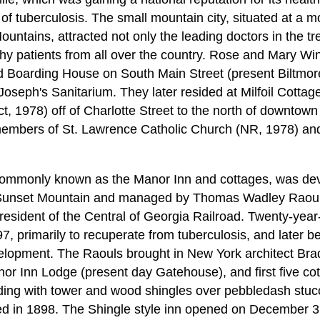
 of tuberculosis. The small mountain city, situated at a m
ntains, attracted not only the leading doctors in the tr
thy patients from all over the country. Rose and Mary Wi
 Boarding House on South Main Street (present Biltmore
Joseph's Sanitarium. They later resided at Milfoil Cottag
ict, 1978) off of Charlotte Street to the north of downtown
as members of St. Lawrence Catholic Church (NR, 1978) an
ommonly known as the Manor Inn and cottages, was dev
 Sunset Mountain and managed by Thomas Wadley Raoul fo
resident of the Central of Georgia Railroad. Twenty-yea
97, primarily to recuperate from tuberculosis, and later 
lopment. The Raouls brought in New York architect Bradf
or Inn Lodge (present day Gatehouse), and first five co
lding with tower and wood shingles over pebbledash stucc
ed in 1898. The Shingle style inn opened on December 3