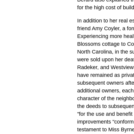
for the high cost of buil
In addition to her real e
friend Amy Coyler, a fo
Experiencing more heal
Blossoms cottage to Coyl
North Carolina, in the 
were sold upon her dea
Radeker, and Westview 
have remained as privat
subsequent owners after
additional owners, each
character of the neighb
the deeds to subsequent
"for the use and benefit
improvements "conform ar
testament to Miss Byrne