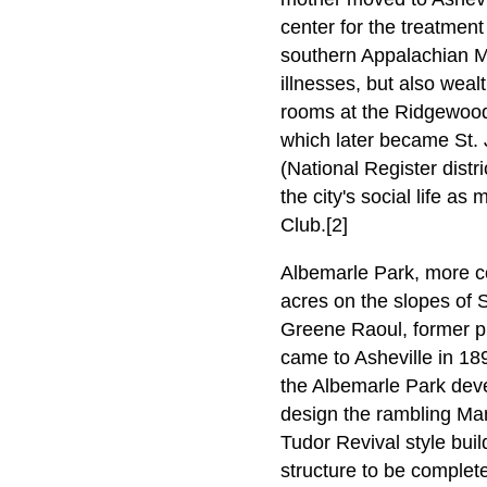
center for the treatment
southern Appalachian Mou
illnesses, but also weal
rooms at the Ridgewood
which later became St. 
(National Register distr
the city's social life 
Club.[2]
Albemarle Park, more c
acres on the slopes of
Greene Raoul, former p
came to Asheville in 18
the Albemarle Park deve
design the rambling Man
Tudor Revival style bui
structure to be complet