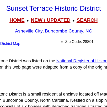
Sunset Terrace Historic District
HOME
NEW / UPDATED
SEARCH
●
●
Asheville City
,
Buncombe County
,
NC
Zip Code: 28801
 District Map
ric District was listed on the
National Register of Histor
 on this web page were adapted from a copy of the origin
ric District is a small residential enclave located off M
n Buncombe County, North Carolina. Nestled on a sloping
t consists of six houses with detached garages situated o