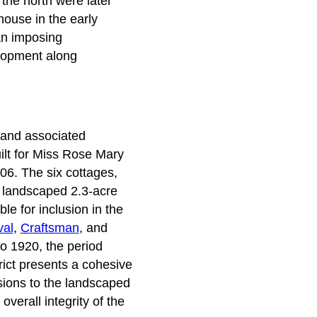
 the north were later
house in the early
an imposing
elopment along
s and associated
ilt for Miss Rose Mary
906. The six cottages,
e landscaped 2.3-acre
le for inclusion in the
val
,
Craftsman
, and
to 1920, the period
rict presents a cohesive
usions to the landscaped
overall integrity of the