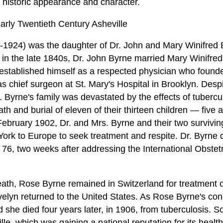
ts historic appearance and character.
rly Twentieth Century Asheville
1924) was the daughter of Dr. John and Mary Winifred 
t in the late 1840s, Dr. John Byrne married Mary Winifr
e established himself as a respected physician who found
s chief surgeon at St. Mary's Hospital in Brooklyn. Despi
 Byrne's family was devastated by the effects of tubercul
h and burial of eleven of their thirteen children — five
 February 1902, Dr. and Mrs. Byrne and their two survivi
ork to Europe to seek treatment and respite. Dr. Byrne di
 76, two weeks after addressing the International Obste
eath, Rose Byrne remained in Switzerland for treatment o
elyn returned to the United States. As Rose Byrne's con
nd she died four years later, in 1906, from tuberculosis. 
e, which was gaining a national reputation for its health