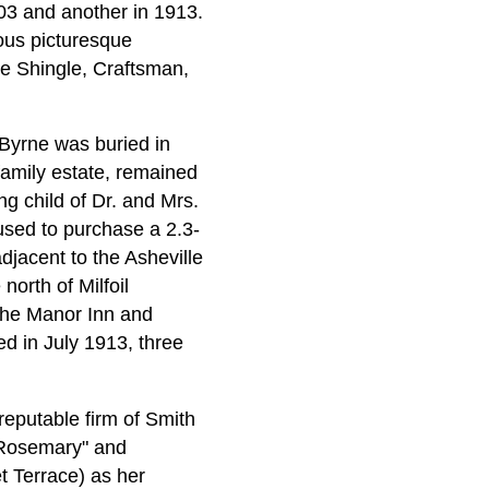
03 and another in 1913.
ous picturesque
the Shingle, Craftsman,
 Byrne was buried in
family estate, remained
ng child of Dr. and Mrs.
used to purchase a 2.3-
jacent to the Asheville
orth of Milfoil
 the Manor Inn and
ed in July 1913, three
reputable firm of Smith
 "Rosemary" and
 Terrace) as her