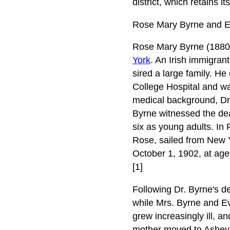
district, which retains i
Rose Mary Byrne and Ea
Rose Mary Byrne (1880-
York
. An Irish immigran
sired a large family. H
College Hospital and wa
medical background, Dr.
Byrne witnessed the deat
six as young adults. In
Rose, sailed from New Y
October 1, 1902, at age
[1]
Following Dr. Byrne's d
while Mrs. Byrne and Ev
grew increasingly ill, a
mother moved to Ashevill