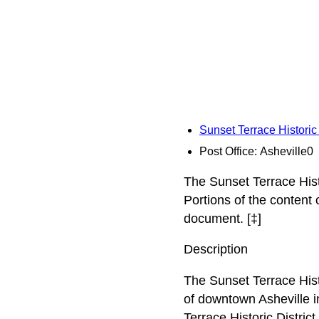
Sunset Terrace Historic
Post Office: Asheville0
The Sunset Terrace Histo
Portions of the content
document. [‡]
Description
The Sunset Terrace Histo
of downtown Asheville i
Terrace Historic Distric