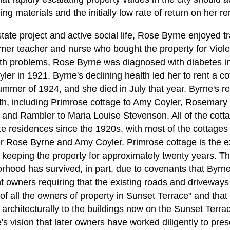
ding materials and the initially low rate of return on her re
state project and active social life, Rose Byrne enjoyed tr
rmer teacher and nurse who bought the property for Viole
th problems, Rose Byrne was diagnosed with diabetes in
er in 1921. Byrne's declining health led her to rent a co
summer of 1924, and she died in July that year. Byrne's r
th, including Primrose cottage to Amy Coyler, Rosemary 
and Rambler to Maria Louise Stevenson. All of the cotta
e residences since the 1920s, with most of the cottages
 Rose Byrne and Amy Coyler. Primrose cottage is the ex
 keeping the property for approximately twenty years. Th
orhood has survived, in part, due to covenants that Byrn
 owners requiring that the existing roads and driveway
 of all the owners of property in Sunset Terrace" and that 
chitecturally to the buildings now on the Sunset Terrace 
's vision that later owners have worked diligently to pr