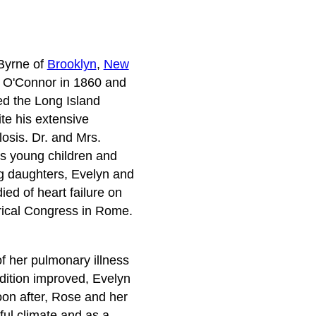
Byrne of
Brooklyn
,
New
ed O'Connor in 1860 and
ed the Long Island
te his extensive
osis. Dr. and Mrs.
 as young children and
ng daughters, Evelyn and
ed of heart failure on
trical Congress in Rome.
f her pulmonary illness
dition improved, Evelyn
Soon after, Rose and her
ful climate and as a