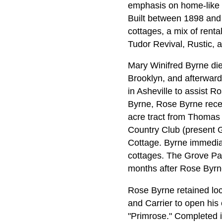
emphasis on home-like 
Built between 1898 and 
cottages, a mix of renta
Tudor Revival, Rustic, a
Mary Winifred Byrne die
Brooklyn, and afterward
in Asheville to assist Ro
Byrne, Rose Byrne recei
acre tract from Thomas 
Country Club (present G
Cottage. Byrne immediat
cottages. The Grove Par
months after Rose Byrn
Rose Byrne retained loca
and Carrier to open his
"Primrose." Completed 