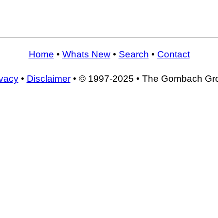
Home
•
Whats New
•
Search
•
Contact
ivacy
•
Disclaimer
• © 1997-2025 • The Gombach Gr