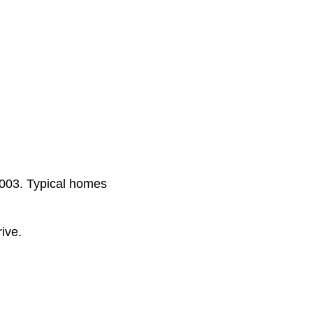
2003. Typical homes
ive.