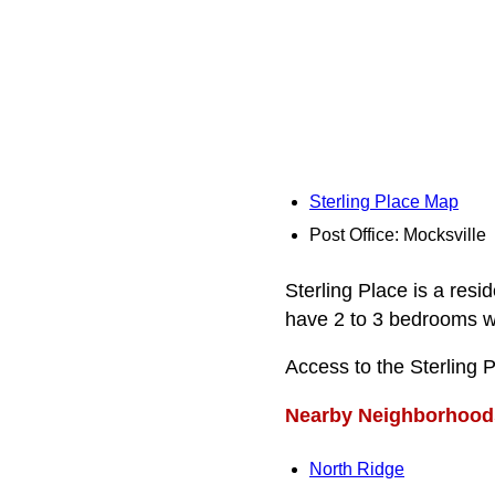
Sterling Place Map
Post Office: Mocksville
Sterling Place is a res
have 2 to 3 bedrooms wi
Access to the Sterling 
Nearby Neighborhood
North Ridge