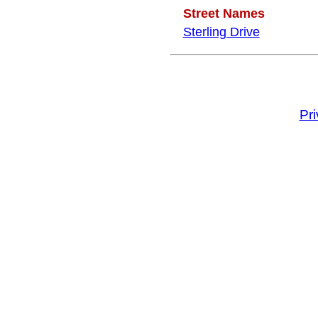
Street Names
Sterling Drive
Pr