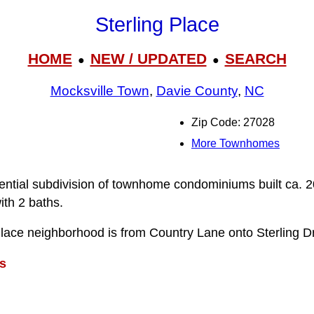
Sterling Place
HOME
NEW / UPDATED
SEARCH
●
●
Mocksville Town
,
Davie County
,
NC
Zip Code: 27028
More Townhomes
idential subdivision of townhome condominiums built ca. 
th 2 baths.
Place neighborhood is from Country Lane onto Sterling Dr
s