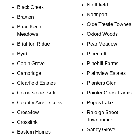
Northfield
Black Creek
Northport
Braxton
Olde Trestle Townes
Brian Keith
Meadows
Oxford Woods
Brighton Ridge
Pear Meadow
Byrd
Pinecroft
Cabin Grove
Pinehill Farms
Cambridge
Plainview Estates
Clearfield Estates
Planters Glen
Cornerstone Park
Pointer Creek Farms
Country Aire Estates
Popes Lake
Crestview
Raleigh Street
Townhomes
Crosslink
Sandy Grove
Eastern Homes