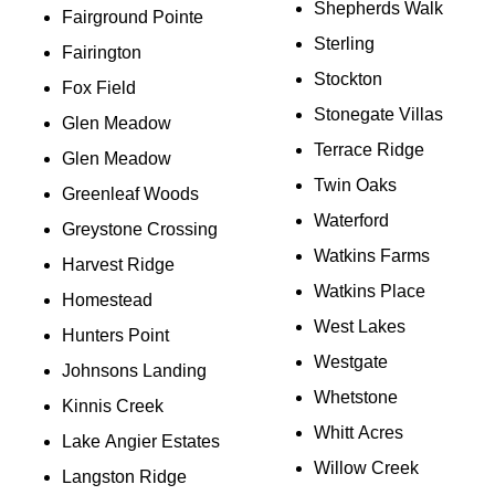
Shepherds Walk
Fairground Pointe
Sterling
Fairington
Stockton
Fox Field
Stonegate Villas
Glen Meadow
Terrace Ridge
Glen Meadow
Twin Oaks
Greenleaf Woods
Waterford
Greystone Crossing
Watkins Farms
Harvest Ridge
Watkins Place
Homestead
West Lakes
Hunters Point
Westgate
Johnsons Landing
Whetstone
Kinnis Creek
Whitt Acres
Lake Angier Estates
Willow Creek
Langston Ridge