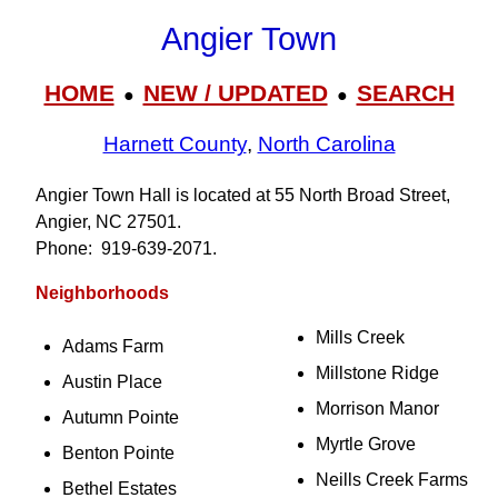
Angier Town
HOME
NEW / UPDATED
SEARCH
●
●
Harnett County
,
North Carolina
Angier Town Hall is located at 55 North Broad Street,
Angier, NC 27501.
Phone: 919‑639‑2071.
Neighborhoods
Mills Creek
Adams Farm
Millstone Ridge
Austin Place
Morrison Manor
Autumn Pointe
Myrtle Grove
Benton Pointe
Neills Creek Farms
Bethel Estates