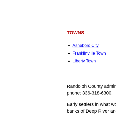
TOWNS
Asheboro City
Franklinville Town
Liberty Town
Randolph County admini
phone: 336-318-6300.
Early settlers in what
banks of Deep River an