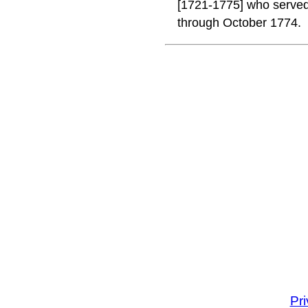
[1721-1775] who served 
through October 1774.
Pr