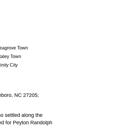
eagrove Town
taley Town
inity City
heboro, NC 27205;
 settled along the
ed for Peyton Randolph