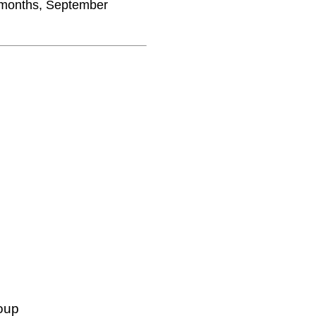
2 months, September
oup