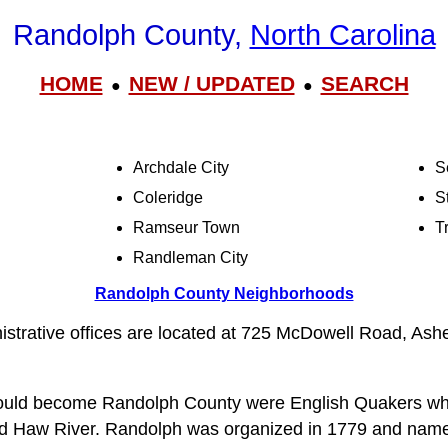
Randolph County,
North Carolina
HOME
NEW / UPDATED
SEARCH
●
●
Archdale City
S
Coleridge
S
Ramseur Town
Tr
Randleman City
Randolph County Neighborhoods
strative offices are located at 725 McDowell Road, As
 would become Randolph County were English Quakers who
d Haw River. Randolph was organized in 1779 and nam