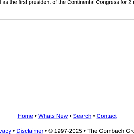
as the first president of the Continental Congress for 
Home
•
Whats New
•
Search
•
Contact
ivacy
•
Disclaimer
• © 1997-2025 • The Gombach Gr