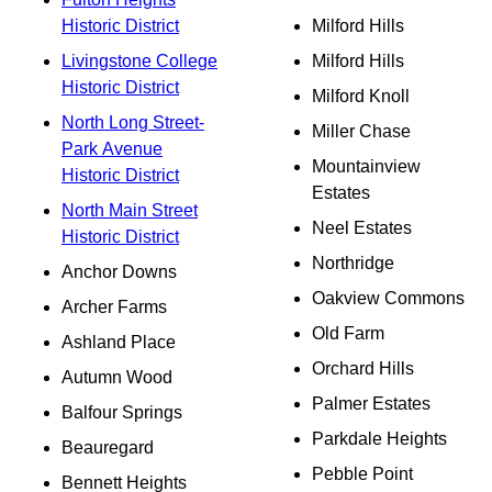
Historic District
Milford Hills
Livingstone College
Milford Hills
Historic District
Milford Knoll
North Long Street-
Miller Chase
Park Avenue
Mountainview
Historic District
Estates
North Main Street
Neel Estates
Historic District
Northridge
Anchor Downs
Oakview Commons
Archer Farms
Old Farm
Ashland Place
Orchard Hills
Autumn Wood
Palmer Estates
Balfour Springs
Parkdale Heights
Beauregard
Pebble Point
Bennett Heights