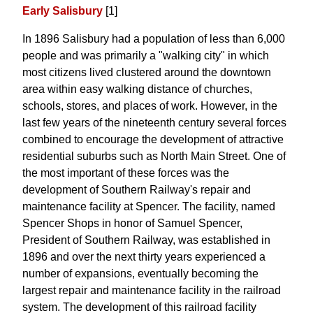
Early Salisbury
[1]
In 1896 Salisbury had a population of less than 6,000
people and was primarily a "walking city" in which
most citizens lived clustered around the downtown
area within easy walking distance of churches,
schools, stores, and places of work. However, in the
last few years of the nineteenth century several forces
combined to encourage the development of attractive
residential suburbs such as North Main Street. One of
the most important of these forces was the
development of Southern Railway's repair and
maintenance facility at Spencer. The facility, named
Spencer Shops in honor of Samuel Spencer,
President of Southern Railway, was established in
1896 and over the next thirty years experienced a
number of expansions, eventually becoming the
largest repair and maintenance facility in the railroad
system. The development of this railroad facility