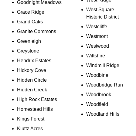
Goodnight Meadows
West Square
Grace Ridge
Historic District
Grand Oaks
Westcliffe
Granite Commons
Westmont
Greenleigh
Westwood
Greystone
Wiltshire
Hendrix Estates
Windmill Ridge
Hickory Cove
Woodbine
Hidden Circle
Woodbridge Run
Hidden Creek
Woodbrook
High Rock Estates
Woodfield
Homestead Hills
Woodland Hills
Kings Forest
Kluttz Acres