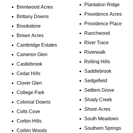
Plantation Ridge
Brentwood Acres
Providence Acres
Brittany Downs
Providence Place
Brookstone
Ranchwood
Brown Acres
River Trace
Cambridge Estates
Riverwalk
Cameron Glen
Rolling Hills
Castlebrook
Saddlebrook
Cedar Hills
Sedgefield
Clover Glen
Settlers Grove
College Park
Shady Creek
Colonial Downs
Shore Acres
Colts Cove
South Meadows
Corbin Hills
Southern Springs
Corbin Woods