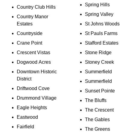
Spring Hills
Country Club Hills
Spring Valley
Country Manor
Estates
St Johns Woods
Countryside
St Pauls Farms
Crane Point
Stafford Estates
Crescent Vistas
Stone Ridge
Dogwood Acres
Stoney Creek
Downtown Historic
Summerfield
District
Summerfield
Driftwood Cove
Sunset Pointe
Drummond Village
The Bluffs
Eagle Heights
The Crescent
Eastwood
The Gables
Fairfield
The Greens