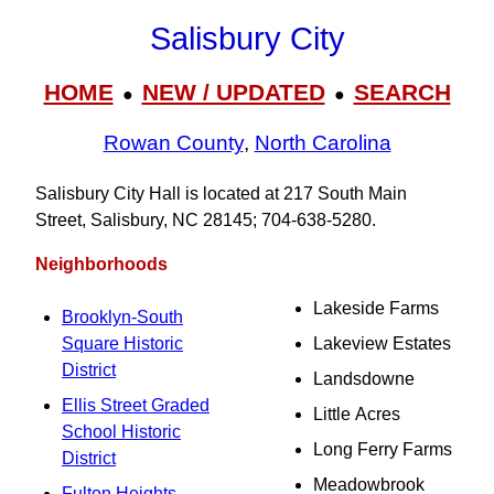
Salisbury City
HOME
NEW / UPDATED
SEARCH
●
●
Rowan County
,
North Carolina
Salisbury City Hall is located at 217 South Main
Street, Salisbury, NC 28145; 704‑638‑5280.
Neighborhoods
Lakeside Farms
Brooklyn-South
Square Historic
Lakeview Estates
District
Landsdowne
Ellis Street Graded
Little Acres
School Historic
Long Ferry Farms
District
Meadowbrook
Fulton Heights