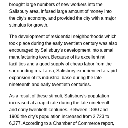
brought large numbers of new workers into the
Salisbury area, infused large amount of money into
the city's economy, and provided the city with a major
stimulus for growth.
The development of residential neighborhoods which
took place during the early twentieth century was also
encouraged by Salisbury's development into a small
manufacturing town. Because of its excellent rail
facilities and a good supply of cheap labor from the
surrounding rural area, Salisbury experienced a rapid
expansion of its industrial base during the late
nineteenth and early twentieth centuries.
As a result of these stimuli, Salisbury's population
increased at a rapid rate during the late nineteenth
and early twentieth centuries. Between 1880 and
1900 the city's population increased from 2,723 to
6,277. According to a Chamber of Commerce report,