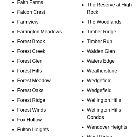
Faith Farms
The Reserve at High
Falcon Crest
Rock
Farmview
The Woodlands
Farrington Meadows
Timber Ridge
Forest Brook
Timber Run
Forest Creek
Walden Glen
Forest Glen
Waters Edge
Forest Hills
Weatherstone
Forest Meadow
Wedgefield
Forest Oaks
Wedgefield
Forest Ridge
Wellington Hills
Forest Winds
Wellington Hills
Condos
Fox Hollow
Wendover Heights
Fulton Heights
West Ridge