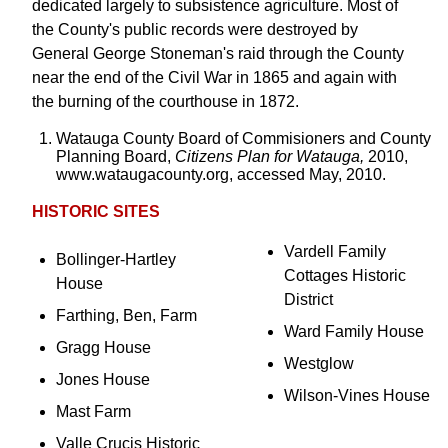
dedicated largely to subsistence agriculture. Most of
the County's public records were destroyed by
General George Stoneman's raid through the County
near the end of the Civil War in 1865 and again with
the burning of the courthouse in 1872.
Watauga County Board of Commisioners and County
Planning Board,
Citizens Plan for Watauga,
2010,
www.wataugacounty.org, accessed May, 2010.
HISTORIC SITES
Vardell Family
Bollinger-Hartley
Cottages Historic
House
District
Farthing, Ben, Farm
Ward Family House
Gragg House
Westglow
Jones House
Wilson-Vines House
Mast Farm
Valle Crucis Historic