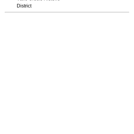
District