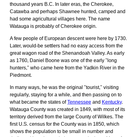
thousand years B.C. In later eras, the Cherokee,
Catawba and perhaps Shawnee hunted, camped and
had some agricultural villages here. The name
Watauga is probably of Cherokee origin.
A few people of European descent were here by 1730.
Later, would-be settlers had no easy access from the
great wagon road of the Shenandoah Valley. As early
as 1760, Daniel Boone was one of the early "long
hunters," who came here from the Yadkin River in the
Piedmont.
In many ways, he was the original "tourist," visiting
regularly, staying for a while, and then passing on to
what became the states of
Tennessee
and
Kentucky
.
Watauga County was created in 1849, with most of its
territory derived from the large County of Wilkes. The
first U.S. census for the County was in 1850, which
shows the population to be small in number and