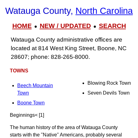
Watauga County,
North Carolina
HOME
NEW / UPDATED
SEARCH
●
●
Watauga County administrative offices are
located at 814 West King Street, Boone, NC
28607; phone: 828-265-8000.
TOWNS
Blowing Rock Town
Beech Mountain
Town
Seven Devils Town
Boone Town
Beginnings< [1]
The human history of the area of Watauga County
starts with the "Native" Americans, probably several