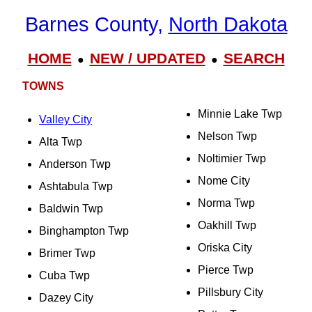
Barnes County,
North Dakota
HOME
NEW / UPDATED
SEARCH
●
●
TOWNS
Minnie Lake Twp
Valley City
Nelson Twp
Alta Twp
Noltimier Twp
Anderson Twp
Nome City
Ashtabula Twp
Norma Twp
Baldwin Twp
Oakhill Twp
Binghampton Twp
Oriska City
Brimer Twp
Pierce Twp
Cuba Twp
Pillsbury City
Dazey City