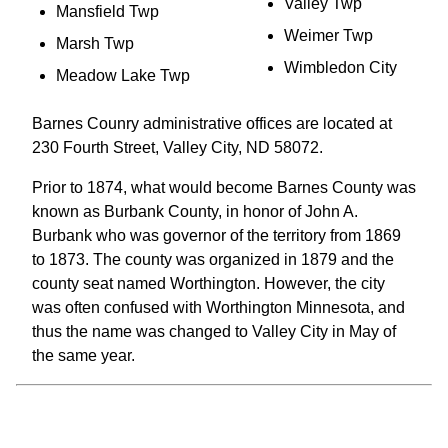
Valley Twp
Mansfield Twp
Weimer Twp
Marsh Twp
Wimbledon City
Meadow Lake Twp
Barnes Counry administrative offices are located at
230 Fourth Street, Valley City, ND 58072.
Prior to 1874, what would become Barnes County was
known as Burbank County, in honor of John A.
Burbank who was governor of the territory from 1869
to 1873. The county was organized in 1879 and the
county seat named Worthington. However, the city
was often confused with Worthington Minnesota, and
thus the name was changed to Valley City in May of
the same year.