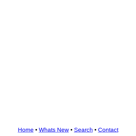
Home
•
Whats New
•
Search
•
Contact