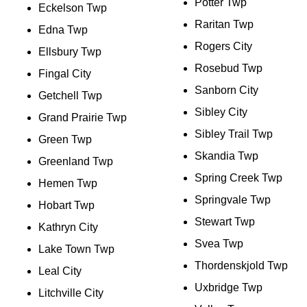
Potter Twp
Eckelson Twp
Raritan Twp
Edna Twp
Rogers City
Ellsbury Twp
Rosebud Twp
Fingal City
Sanborn City
Getchell Twp
Sibley City
Grand Prairie Twp
Sibley Trail Twp
Green Twp
Skandia Twp
Greenland Twp
Spring Creek Twp
Hemen Twp
Springvale Twp
Hobart Twp
Stewart Twp
Kathryn City
Svea Twp
Lake Town Twp
Thordenskjold Twp
Leal City
Uxbridge Twp
Litchville City