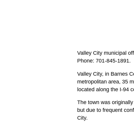
Valley City municipal of
Phone: 701‑845‑1891.
Valley City, in Barnes 
metropolitan area, 35 m
located along the I-94 c
The town was originally 
but due to frequent con
City.