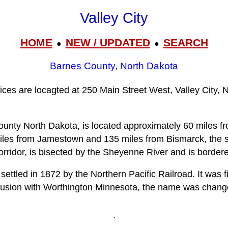
Valley City
HOME
NEW / UPDATED
SEARCH
●
●
Barnes County
,
North Dakota
fices are locagted at 250 Main Street West, Valley City,
County North Dakota, is located approximately 60 miles f
iles from Jamestown and 135 miles from Bismarck, the sta
orridor, is bisected by the Sheyenne River and is bordere
settled in 1872 by the Northern Pacific Railroad. It was
fusion with Worthington Minnesota, the name was changed
`