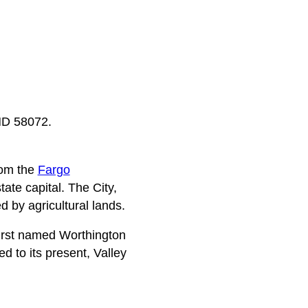
 ND 58072.
rom the
Fargo
te capital. The City,
d by agricultural lands.
 first named Worthington
 to its present, Valley