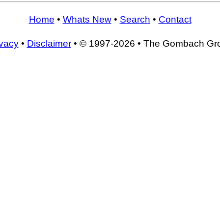
Home
•
Whats New
•
Search
•
Contact
ivacy
•
Disclaimer
• © 1997-2026 • The Gombach Gr