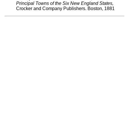
Principal Towns of the Six New England States,
Crocker and Company Publishers. Boston, 1881