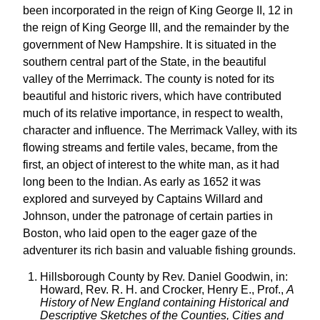
been incorporated in the reign of King George II, 12 in
the reign of King George III, and the remainder by the
government of New Hampshire. It is situated in the
southern central part of the State, in the beautiful
valley of the Merrimack. The county is noted for its
beautiful and historic rivers, which have contributed
much of its relative importance, in respect to wealth,
character and influence. The Merrimack Valley, with its
flowing streams and fertile vales, became, from the
first, an object of interest to the white man, as it had
long been to the Indian. As early as 1652 it was
explored and surveyed by Captains Willard and
Johnson, under the patronage of certain parties in
Boston, who laid open to the eager gaze of the
adventurer its rich basin and valuable fishing grounds.
Hillsborough County by Rev. Daniel Goodwin, in:
Howard, Rev. R. H. and Crocker, Henry E., Prof.,
A
History of New England containing Historical and
Descriptive Sketches of the Counties, Cities and