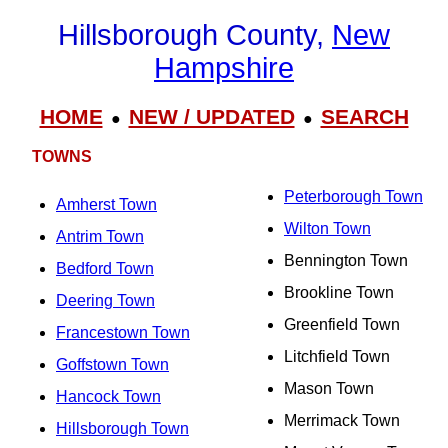
Hillsborough County,
New
Hampshire
HOME
NEW / UPDATED
SEARCH
●
●
TOWNS
Peterborough Town
Amherst Town
Wilton Town
Antrim Town
Bennington Town
Bedford Town
Brookline Town
Deering Town
Greenfield Town
Francestown Town
Litchfield Town
Goffstown Town
Mason Town
Hancock Town
Merrimack Town
Hillsborough Town