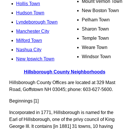
Mount Vernon Town
Hollis Town
New Boston Town
Hudson Town
Pelham Town
Lyndeborough Town
Sharon Town
Manchester City
Temple Town
Milford Town
Weare Town
Nashua City
Windsor Town
New Ipswich Town
Hillsborough County Neighborhoods
Hillsborough County Offices are located at 329 Mast
Road, Goffstown NH 03045; phone: 603-627-5600.
Beginnings [1]
Incorporated in 1771, Hillsborough is named for the
Earl of Hillsborough, one of the privy council of King
George III. It contains [in 1881] 31 towns, 10 having