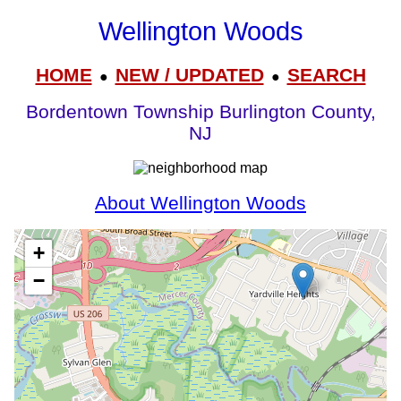
Wellington Woods
HOME
NEW / UPDATED
SEARCH
●
●
Bordentown Township Burlington County,
NJ
About Wellington Woods
+
−