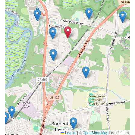
Leaflet
|
©
OpenStreetMap
contributors