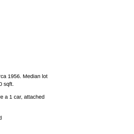
irca 1956. Median lot
 sqft.
 a 1 car, attached
d