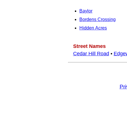
Baylor
Bordens Crossing
Hidden Acres
Street Names
Cedar Hill Road
•
Edge
Pr