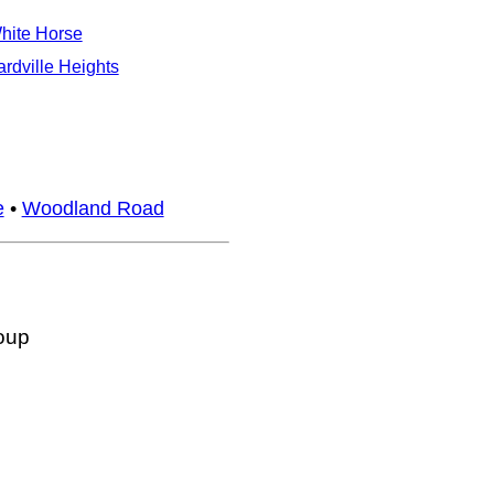
hite Horse
ardville Heights
e
•
Woodland Road
oup