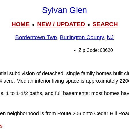
Sylvan Glen
HOME
NEW / UPDATED
SEARCH
●
●
Bordentown Twp
,
Burlington County
,
NJ
Zip Code: 08620
tial subdivision of detached, single family homes built c
4 acre. Median interior living space is approximately 2200
 1 to 1-1/2 baths, and full basements; most homes have
len neighborhood is from Route 206 onto Cedar Hill Roa
s