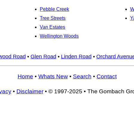
Pebble Creek
W
Tree Streets
Y
Van Estates
Wellington Woods
wood Road
•
Glen Road
•
Linden Road
•
Orchard Avenu
Home
•
Whats New
•
Search
•
Contact
ivacy
•
Disclaimer
• © 1997-2025 • The Gombach Gr