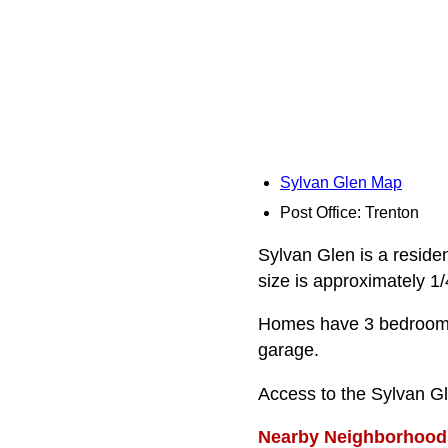
Sylvan Glen Map
Post Office: Trenton
Sylvan Glen is a residen
size is approximately 1/
Homes have 3 bedrooms,
garage.
Access to the Sylvan G
Nearby Neighborhood