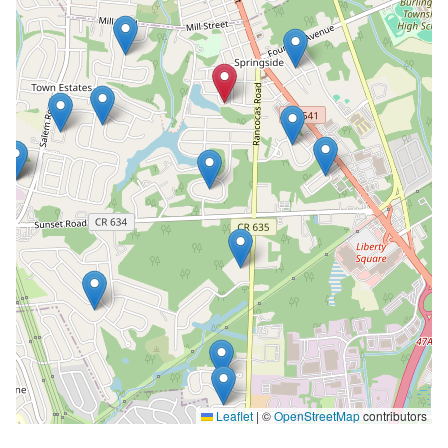
Leaflet
|
©
OpenStreetMap
contributors