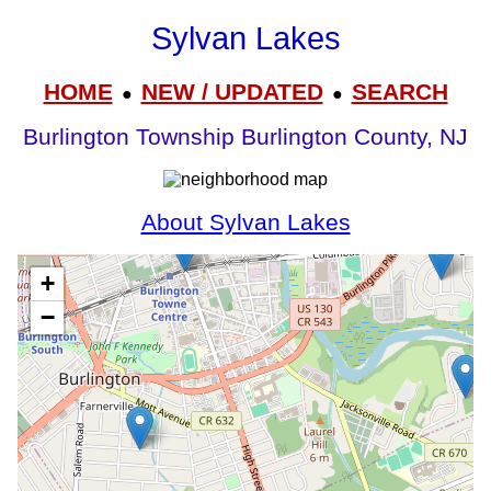
Sylvan Lakes
HOME
NEW / UPDATED
SEARCH
●
●
Burlington Township Burlington County, NJ
About Sylvan Lakes
+
−