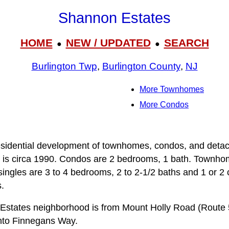
Shannon Estates
HOME
NEW / UPDATED
SEARCH
●
●
Burlington Twp
,
Burlington County
,
NJ
More Townhomes
More Condos
sidential development of townhomes, condos, and detach
is circa 1990. Condos are 2 bedrooms, 1 bath. Townh
ingles are 3 to 4 bedrooms, 2 to 2-1/2 baths and 1 or 2
.
Estates neighborhood is from Mount Holly Road (Route 5
to Finnegans Way.