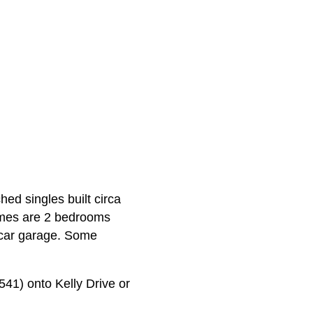
ed singles built circa
omes are 2 bedrooms
 car garage. Some
41) onto Kelly Drive or