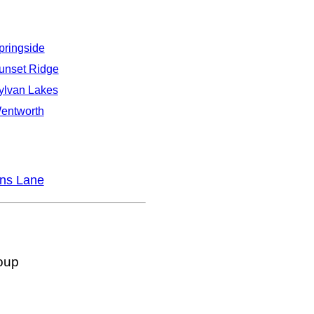
pringside
unset Ridge
ylvan Lakes
entworth
ns Lane
oup