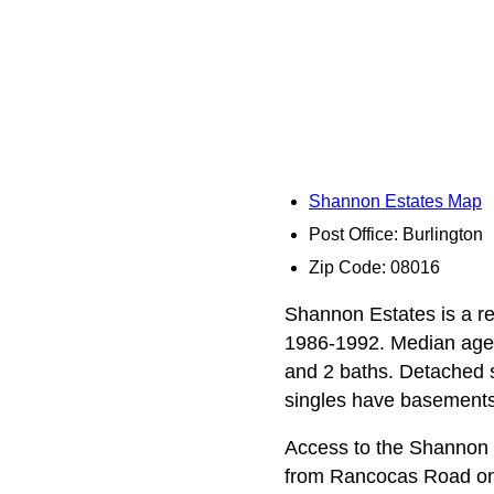
Shannon Estates Map
Post Office: Burlington
Zip Code: 08016
Shannon Estates is a re
1986-1992. Median age 
and 2 baths. Detached s
singles have basements
Access to the Shannon 
from Rancocas Road on