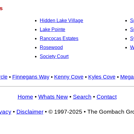
s
Hidden Lake Village
S
Lake Pointe
S
Rancocas Estates
S
Rosewood
W
Society Court
cle
•
Finnegans Way
•
Kenny Cove
•
Kyles Cove
•
Mega
Home
•
Whats New
•
Search
•
Contact
ivacy
•
Disclaimer
• © 1997-2025 • The Gombach Gr