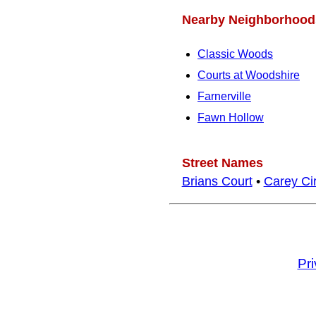
Nearby Neighborhood
Classic Woods
Courts at Woodshire
Farnerville
Fawn Hollow
Street Names
Brians Court
•
Carey Cir
Pr