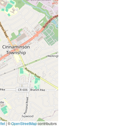
let
|
©
OpenStreetMap
contributors