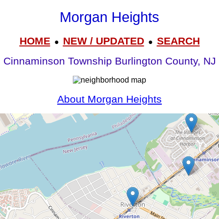
Morgan Heights
HOME
NEW / UPDATED
SEARCH
●
●
Cinnaminson Township Burlington County, NJ
About Morgan Heights