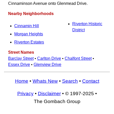
Cinnaminson Avenue onto Glenmead Drive.
Nearby Neighborhoods
Riverton Historic
Cinnamin Hill
District
Morgan Heights
Riverton Estates
Street Names
Barclay Street
•
Carlton Drive
•
Chalfont Street
•
Essex Drive
•
Glenview Drive
Home
•
Whats New
•
Search
•
Contact
Privacy
•
Disclaimer
• © 1997-2025 •
The Gombach Group