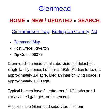
Glenmead
HOME
NEW / UPDATED
SEARCH
●
●
Cinnaminson Twp
,
Burlington County
,
NJ
Glenmead Map
Post Office: Riverton
Zip Code: 08077
Glenmead is a residential subdivision of detached,
single family homes built circa 1959. Median lot size is
approximately 1/4 acre. Median interior living space is
approximately 1300 sqft.
Typical homes have 3 bedrooms, 1-1/2 baths and 1
car attached garages; no basements.
Access to the Glenmead subdivision is from