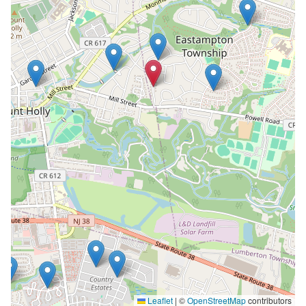
Leaflet
|
©
OpenStreetMap
contributors