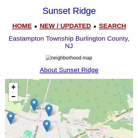
Sunset Ridge
HOME
NEW / UPDATED
SEARCH
●
●
Eastampton Township Burlington County,
NJ
About Sunset Ridge
+
−